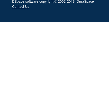
DSpace software
copyright © 2002-2016
DuraSpace
Contact Us