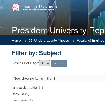
President University Rep
Filter by: Subject
Home
→
05. Undergraduate Theses
→
Faculty of Enginee
Filter by: Subject
Results Per Page:
Now showing items 1-8 of 1
anova dua faktor (1)
formula (1)
pengawet (1)