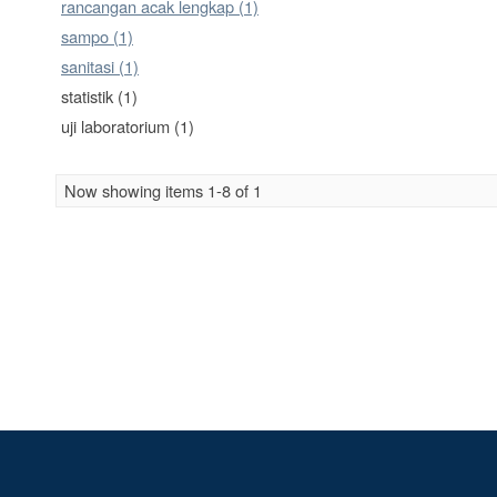
rancangan acak lengkap (1)
sampo (1)
sanitasi (1)
statistik (1)
uji laboratorium (1)
Now showing items 1-8 of 1