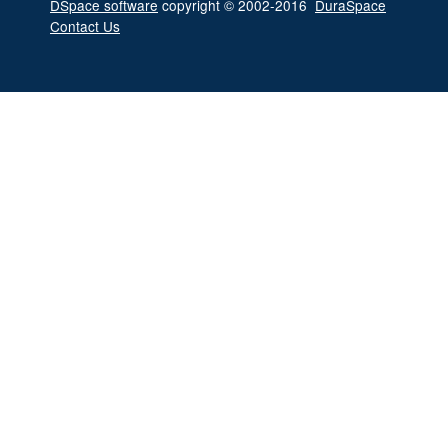
DSpace software
copyright © 2002-2016
DuraSpace
Contact Us