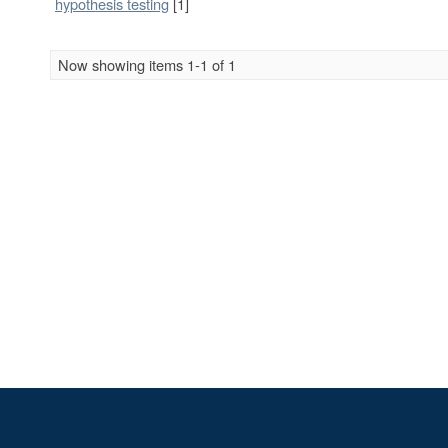
hypothesis testing
[1]
Now showing items 1-1 of 1