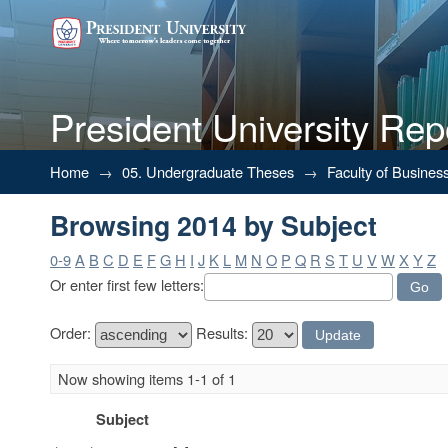
President University Rep
Browsing 2014 by Subject
Home
→
05. Undergraduate Theses
→
Faculty of Busines
Browsing 2014 by Subject
0-9
A
B
C
D
E
F
G
H
I
J
K
L
M
N
O
P
Q
R
S
T
U
V
W
X
Y
Z
Or enter first few letters:
Order:
Results:
Now showing items 1-1 of 1
Subject