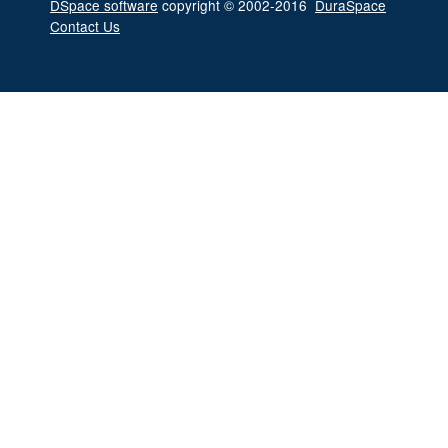
DSpace software
copyright © 2002-2016
DuraSpace
Contact Us