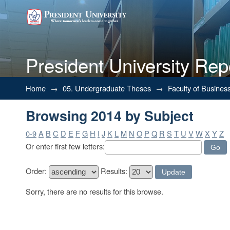
President University Rep
Browsing 2014 by Subject
Home
→
05. Undergraduate Theses
→
Faculty of Busines
Browsing 2014 by Subject
0-9
A
B
C
D
E
F
G
H
I
J
K
L
M
N
O
P
Q
R
S
T
U
V
W
X
Y
Z
Or enter first few letters:
Order:
Results:
Sorry, there are no results for this browse.