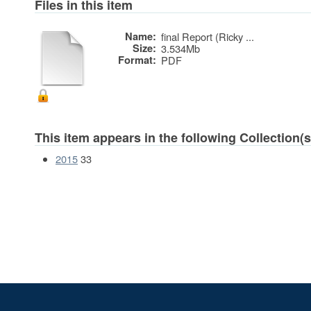
Files in this item
Name:
final Report (Ricky ...
Size:
3.534Mb
Format:
PDF
This item appears in the following Collection(s
2015
33