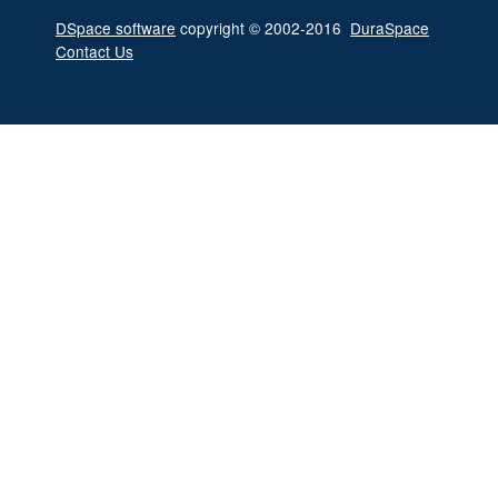
DSpace software
copyright © 2002-2016
DuraSpace
Contact Us