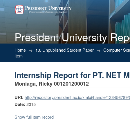
President University Rep
Internship Report for PT. NET M
Home
→
13. Unpublished Student Paper
→
Computer Sci
Item
Internship Report for PT. NET M
Moniaga, Ricky 001201200012
http://repository.president.ac.id/xmlui/handle/123456789
URI:
2015
Date:
Show full item record