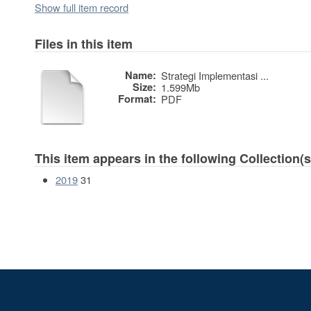
Show full item record
Files in this item
Name:
Strategi Implementasi ...
Size:
1.599Mb
Format:
PDF
This item appears in the following Collection(s
2019
31