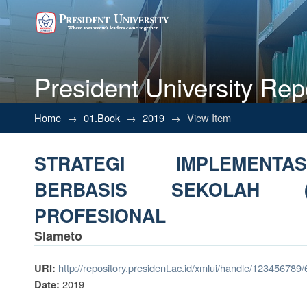
President University Rep
STRATEGI IMPLEMENTASI M
Home
→
01.Book
→
2019
→
View Item
PROFESIONAL
STRATEGI IMPLEMENT
BERBASIS SEKOLAH 
PROFESIONAL
Slameto
http://repository.president.ac.id/xmlui/handle/123456789
URI:
2019
Date: