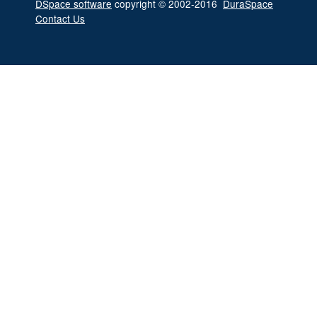
DSpace software
copyright © 2002-2016
DuraSpace
Contact Us