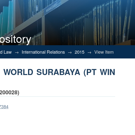
ository
RA WORLD SURABAYA (PT WIN WIN 
nd Law
→
International Relations
→
2015
→
View Item
TRA WORLD SURABAYA (PT WIN
200028)
/7384