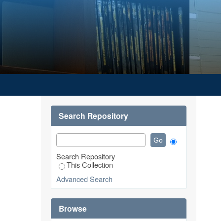
REALTY CENTRE)
Search Repository
Search Repository
This Collection
Advanced Search
Browse