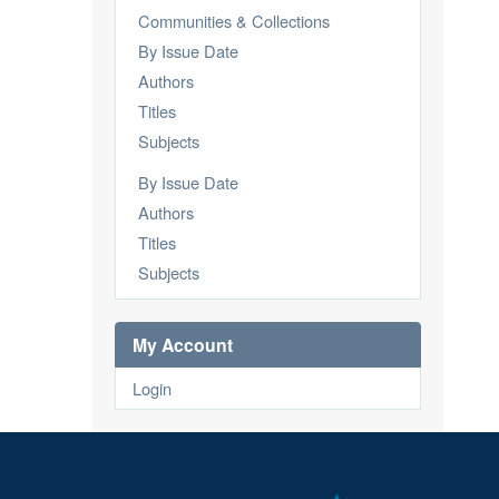
Communities & Collections
By Issue Date
Authors
Titles
Subjects
By Issue Date
Authors
Titles
Subjects
My Account
Login