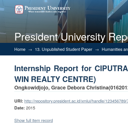
President University Rep
Internship Report for CIPUT
Home
→
13. Unpublished Student Paper
→
Humanities a
Internship Report for CIPU
WIN REALTY CENTRE)
Ongkowidjojo, Grace Debora Christina(016201
http://repository.president.ac.id/xmlui/handle/123456789
URI:
2015
Date:
Show full item record