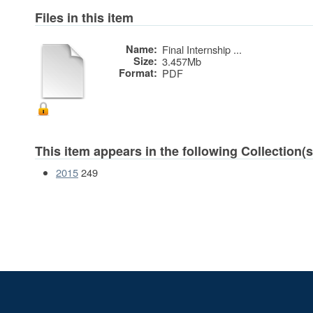
Files in this item
Name:
Final Internship ...
Size:
3.457Mb
Format:
PDF
This item appears in the following Collection(s
2015
249