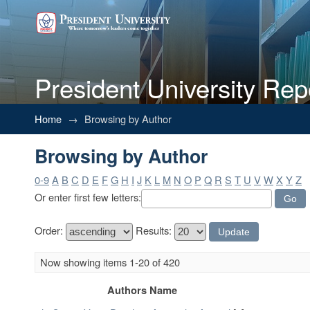
President University Rep
Browsing by Author
Home
→
Browsing by Author
Browsing by Author
0-9
A
B
C
D
E
F
G
H
I
J
K
L
M
N
O
P
Q
R
S
T
U
V
W
X
Y
Z
Or enter first few letters:
Order:
Results:
Now showing items 1-20 of 420
Authors Name