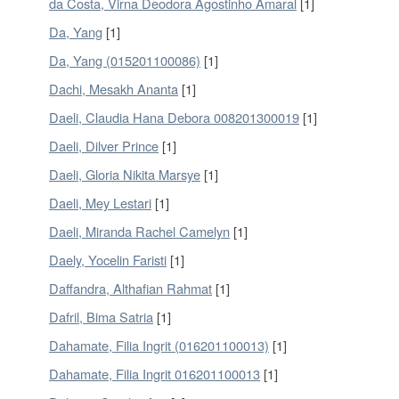
da Costa, Virna Deodora Agostinho Amaral
[1]
Da, Yang
[1]
Da, Yang (015201100086)
[1]
Dachi, Mesakh Ananta
[1]
Daeli, Claudia Hana Debora 008201300019
[1]
Daeli, Dilver Prince
[1]
Daeli, Gloria Nikita Marsye
[1]
Daeli, Mey Lestari
[1]
Daeli, Miranda Rachel Camelyn
[1]
Daely, Yocelin Faristi
[1]
Daffandra, Althafian Rahmat
[1]
Dafril, Bima Satria
[1]
Dahamate, Filia Ingrit (016201100013)
[1]
Dahamate, Filia Ingrit 016201100013
[1]