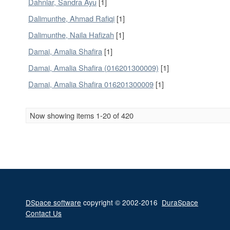
Dahniar, Sandra Ayu
[1]
Dalimunthe, Ahmad Rafiqi
[1]
Dalimunthe, Naila Hafizah
[1]
Damai, Amalia Shafira
[1]
Damai, Amalia Shafira (016201300009)
[1]
Damai, Amalia Shafira 016201300009
[1]
Now showing items 1-20 of 420
DSpace software
copyright © 2002-2016
DuraSpace
Contact Us