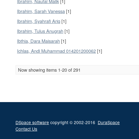
Ibrahim, Naufal Malik
[1]
Ibrahim, Sarah Vanessa
[1]
Ibrahim, Syahrafi Ariq
[1]
Ibrahim, Tulus Anugrah
[1]
Ibthia, Dara Maisarah
[1]
Ichlas, Andi Muhammad 014201200062
[1]
Now showing items 1-20 of 291
DSpace software
copyright © 2002-2016
DuraSpace
Contact Us