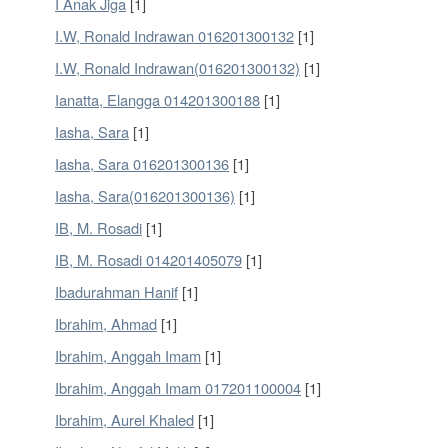
I Anak Jiga
[1]
I.W, Ronald Indrawan 016201300132
[1]
I.W, Ronald Indrawan(016201300132)
[1]
Ianatta, Elangga 014201300188
[1]
Iasha, Sara
[1]
Iasha, Sara 016201300136
[1]
Iasha, Sara(016201300136)
[1]
IB, M. Rosadi
[1]
IB, M. Rosadi 014201405079
[1]
Ibadurahman Hanif
[1]
Ibrahim, Ahmad
[1]
Ibrahim, Anggah Imam
[1]
Ibrahim, Anggah Imam 017201100004
[1]
Ibrahim, Aurel Khaled
[1]