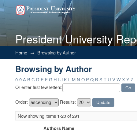
President University Rep
Browsing by Author
Home
→
Browsing by Author
Browsing by Author
0-9
A
B
C
D
E
F
G
H
I
J
K
L
M
N
O
P
Q
R
S
T
U
V
W
X
Y
Z
Or enter first few letters:
Order:
Results:
Now showing items 1-20 of 291
Authors Name