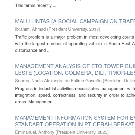
This terms recently ...
MALU LINTAS (A SOCIAL CAMPAIGN ON TRA
Ibrahim, Ahmad
(
President University
,
2017
)
Traffic problem is a major problem in most developing countr
with the largest number of operating vehicle in South East Asi
disturbance and ...
MANAGEMENT ANALYSIS OF ETO TOWER BUIL
LESTE (LOCATION: COLMERA, DILI, TIMOR-LE
Soares, Nadia Alexandra de Fátima Gusmão
(
President Univer
Progress in industrial activities necessitates management wi
integration, speed, correctness, and security in order to ach
areas. Management ...
MANAGEMENT INFORMATION SYSTEM FOR E
STANDART OPERATION IN PT CERAH BERKA
Emmanuel, Anthony
(
President University
,
2025
)