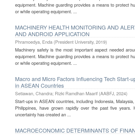
equipment. Machine guarding provides a means to protect hu
or while operating equipment. ...
MACHINERY HEALTH MONITORING AND ALER
AND ANDROID APPLICATION
Phramoedya, Enda
(
President University
,
2019
)
Machinery safety is the most important aspect needed arou
equipment. Machine guarding provides a means to protect hu
or while operating equipment. ...
Macro and Micro Factors Influencing Tech Start-up
in ASEAN Countries
Setiawan, Chandra
;
Rizki Ramdhan Maarif
(
AABFJ
,
2024
)
Start-ups in ASEAN countries, including Indonesia, Malaysia,
Philippines, have grown rapidly over the past five years.
uncertainty has created an ...
MACROECONOMIC DETERMINANTS OF FINAN