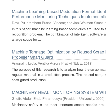
Machine Learning-based Modulation Format Identif
Performance Monitoring Techniques Implementati
Devi, Pukhrambam Puspa
;
Vincent
;
and Joni Welman Simatu
In this paper, machine learning-based techniques are used to 
recognition problem. The combination of intelligent software
a large scope for ...
Machine Tonnage Optimization by Reused Scrap Ma
Propeller Shaft Guard
Anggraini, Lydia
;
Ventika Aurora Pratiwi
(
IEEE
,
2019
)
The purpose of this research is to analyze how the scrap mat
regular material in a production process. The reused scrap m
shaft guard production. ...
MACHINERY HEALT MONITORING SYSTEM WI
Ghofir, Abdul
;
Enda Phramoedya
(
President University
,
2020
)
Machinery safety is the most important aspect needed arou