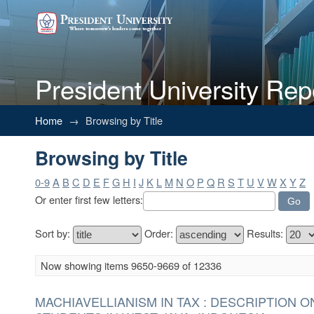
President University Rep
Browsing by Title
Home
→
Browsing by Title
Browsing by Title
0-9
A
B
C
D
E
F
G
H
I
J
K
L
M
N
O
P
Q
R
S
T
U
V
W
X
Y
Z
Or enter first few letters:
Sort by:
Order:
Results:
Now showing items 9650-9669 of 12336
MACHIAVELLIANISM IN TAX : DESCRIPTION