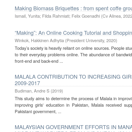
Making Biomass Briquettes : from spent coffe gr
Ismail, Yunita
;
Filda Rahmiati
;
Felix Goenadhi
(
Cv Alinea
,
202
“Making”: An Online Cooking Tutorial and Shoppi
Winkok, Hakkinen Adhytia
(
President University
,
2020
)
Today’s society is heavily reliant on online sources. People st
to their everyday problems online. The abundance of bandwi
front-end and back-end ...
MALALA CONTRIBUTION TO INCREASING GIRL
2009-2017
Budiman, Andre S
(
2019
)
This study aims to determine the process of Malala in improvin
improving girls' education in Pakistan, Malala received sup
Pakistani government, ...
MALAYSIAN GOVERNMENT EFFORTS IN MANA