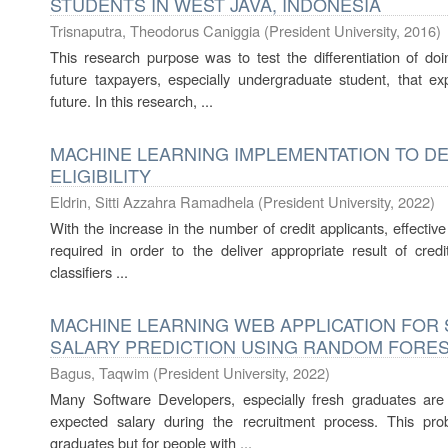
STUDENTS IN WEST JAVA, INDONESIA
Trisnaputra, Theodorus Caniggia
(
President University
,
2016
)
This research purpose was to test the differentiation of doi
future taxpayers, especially undergraduate student, that e
future. In this research, ...
MACHINE LEARNING IMPLEMENTATION TO D
ELIGIBILITY
Eldrin, Sitti Azzahra Ramadhela
(
President University
,
2022
)
With the increase in the number of credit applicants, effective
required in order to the deliver appropriate result of credit
classifiers ...
MACHINE LEARNING WEB APPLICATION FO
SALARY PREDICTION USING RANDOM FORE
Bagus, Taqwim
(
President University
,
2022
)
Many Software Developers, especially fresh graduates are ha
expected salary during the recruitment process. This pr
graduates but for people with ...