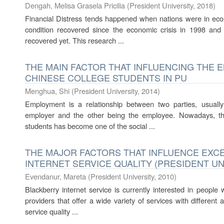
Dengah, Melisa Grasela Pricilia
(
President University
,
2018
)
Financial Distress tends happened when nations were in eco
condition recovered since the economic crisis in 1998 an
recovered yet. This research ...
THE MAIN FACTOR THAT INFLUENCING THE
CHINESE COLLEGE STUDENTS IN PU
Menghua, Shi
(
President University
,
2014
)
Employment is a relationship between two parties, usuall
employer and the other being the employee. Nowadays, th
students has become one of the social ...
THE MAJOR FACTORS THAT INFLUENCE EX
INTERNET SERVICE QUALITY (PRESIDENT UN
Evendanur, Mareta
(
President University
,
2010
)
Blackberry internet service is currently interested in peopl
providers that offer a wide variety of services with different 
service quality ...