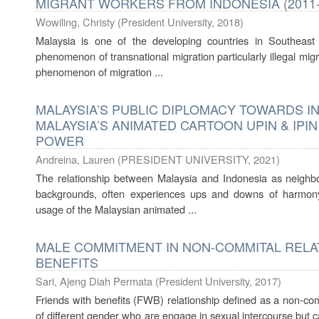
MIGRANT WORKERS FROM INDONESIA (2011-
Wowiling, Christy
(
President University
,
2018
)
Malaysia is one of the developing countries in Southeast
phenomenon of transnational migration particularly illegal migr
phenomenon of migration ...
MALAYSIA’S PUBLIC DIPLOMACY TOWARDS I
MALAYSIA’S ANIMATED CARTOON UPIN & IPI
POWER
Andreina, Lauren
(
PRESIDENT UNIVERSITY
,
2021
)
The relationship between Malaysia and Indonesia as neighbo
backgrounds, often experiences ups and downs of harmony.
usage of the Malaysian animated ...
MALE COMMITMENT IN NON-COMMITAL RELAT
BENEFITS
Sari, Ajeng Diah Permata
(
President University
,
2017
)
Friends with benefits (FWB) relationship defined as a non-com
of different gender who are engage in sexual intercourse but ca