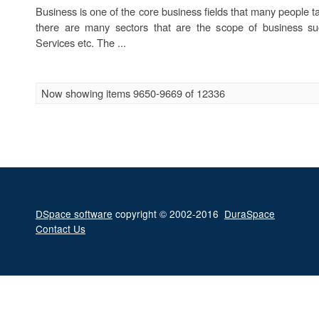
Business is one of the core business fields that many people ta
there are many sectors that are the scope of business su
Services etc. The ...
Now showing items 9650-9669 of 12336
DSpace software
copyright © 2002-2016
DuraSpace
Contact Us