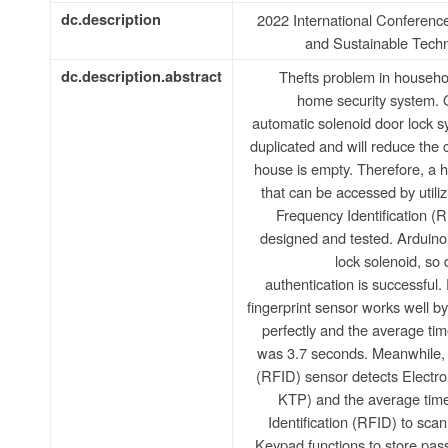
dc.description
2022 International Conferen
and Sustainable Tech
dc.description.abstract
Thefts problem in househol
home security system. 
automatic solenoid door lock syst
duplicated and will reduce the 
house is empty. Therefore, a 
that can be accessed by utiliz
Frequency Identification 
designed and tested. Arduino
lock solenoid, so
authentication is successful.
fingerprint sensor works well by
perfectly and the average tim
was 3.7 seconds. Meanwhile, 
(RFID) sensor detects Electr
KTP) and the average time
Identification (RFID) to sca
Keypad functions to store pas