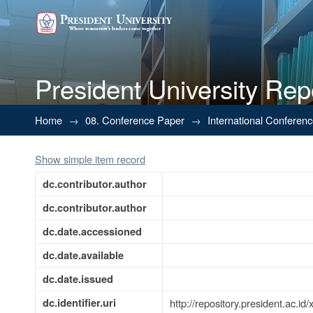
President University Rep
Security Door Lock Using Mul
Home
→
08. Conference Paper
→
International Conferen
Keypad
Show simple item record
dc.contributor.author
dc.contributor.author
dc.date.accessioned
dc.date.available
dc.date.issued
dc.identifier.uri
http://repository.president.ac.