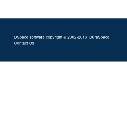
DSpace software
copyright © 2002-2016
DuraSpace
Contact Us