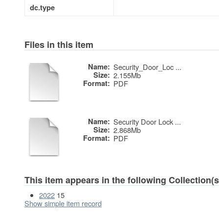
dc.type
Files in this item
Name:
Security_Door_Loc ...
Size:
2.155Mb
Format:
PDF
Name:
Security Door Lock ...
Size:
2.868Mb
Format:
PDF
This item appears in the following Collection(s
2022
15
Show simple item record