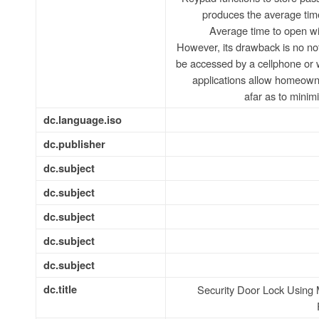
produces the average time 
Average time to open wi
However, its drawback is no not
be accessed by a cellphone or 
applications allow homeowne
afar as to minim
dc.language.iso
dc.publisher
dc.subject
dc.subject
dc.subject
dc.subject
dc.subject
dc.title
Security Door Lock Using