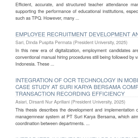
Efficient, accurate, and structured teacher attendance m
supporting the performance of educational institutions, espe
such as TPQ. However, many ...
EMPLOYEE RECRUITMENT DEVELOPMENT AN
Sari, Dinda Puspita Permata
(
President University
,
2025
)
In this new era of digitalization, employment candidates a
conventional manual hiring procedures still being followed by 
Indonesia. These ...
INTEGRATION OF OCR TECHNOLOGY IN MOBI
CASE STUDY AT SURI KARYA BERSAMA COM
TRANSACTION RECORDING EFFICIENCY
Asiari, Dirsanti Nur Apriliani
(
President University
,
2025
)
This thesis describes the development and implementation 
managemnear system at PT Suri Karya Bersama, which aims 
coordination between departments. ...