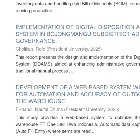
inventory data and handling rigid Bill of Materials (BOM), espe
moving production ...
IMPLEMENTATION OF DIGITAL DISPOSITION
SYSTEM IN BOJONGMANGU SUBDISTRICT AD
GOVERNANCE.
Cholifian, Refo
(
President University
,
2025
)
This report presents the design and implementation of the Di
System (DDAMS) aimed at enhancing administrative govern
traditional manual process ...
DEVELOPMENT OF A WEB-BASED SYSTEM W
FOR AUTOMATION AND ACCURACY OF OUTG
THE WAREHOUSE
Fikriandi, Naufal Dhuha
(
President University
,
2025
)
This study provides a web-based system to optimize t
warehouse PT Dae 586 Hwa Indonesia. Automatic data capt
(Auto Fill Entry) where items are read ...