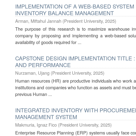
IMPLEMENTATION OF A WEB-BASED SYSTE
INVENTORY BALANCE MANAGEMENT
Arman, Miftahul Jannah
(
President University
,
2025
)
The purpose of this research is to maximize warehouse i
company by proposing and implementing a web-based soluti
availability of goods required for ...
CAPSTONE DESIGN IMPLEMENTATION TITLE 
AND PERFORMANCE
Nurzaman, Ujang
(
President University
,
2025
)
Human resources (HR) are productive individuals who work as 
institutions and companies who function as assets and must be
previous Human ...
INTEGRATED INVENTORY WITH PROCUREME
MANAGEMENT SYSTEM
Makmuria, Ignaz Fico
(
President University
,
2025
)
Enterprise Resource Planning (ERP) systems usually face com