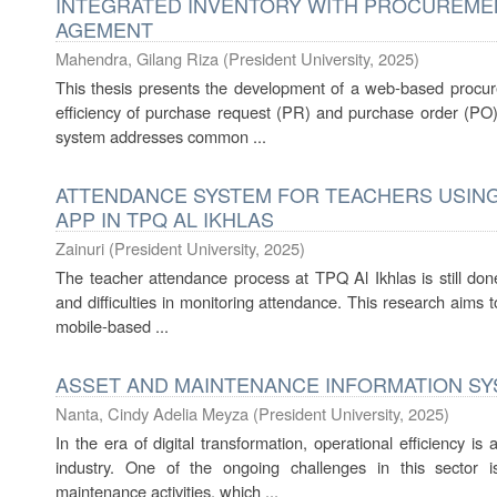
INTEGRATED INVENTORY WITH PROCUREME
AGEMENT
Mahendra, Gilang Riza
(
President University
,
2025
)
This thesis presents the development of a web-based procu
efficiency of purchase request (PR) and purchase order (PO)
system addresses common ...
ATTENDANCE SYSTEM FOR TEACHERS USING
APP IN TPQ AL IKHLAS
Zainuri
(
President University
,
2025
)
The teacher attendance process at TPQ Al Ikhlas is still done
and difficulties in monitoring attendance. This research aims
mobile-based ...
ASSET AND MAINTENANCE INFORMATION SY
Nanta, Cindy Adelia Meyza
(
President University
,
2025
)
In the era of digital transformation, operational efficiency 
industry. One of the ongoing challenges in this sector
maintenance activities, which ...