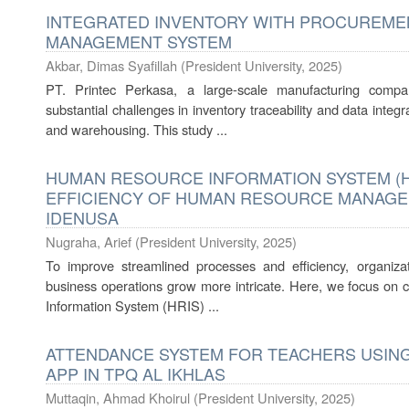
INTEGRATED INVENTORY WITH PROCUREME
MANAGEMENT SYSTEM
Akbar, Dimas Syafillah
(
President University
,
2025
)
PT. Printec Perkasa, a large-scale manufacturing comp
substantial challenges in inventory traceability and data inte
and warehousing. This study ...
HUMAN RESOURCE INFORMATION SYSTEM (H
EFFICIENCY OF HUMAN RESOURCE MANAGEME
IDENUSA
Nugraha, Arief
(
President University
,
2025
)
To improve streamlined processes and efficiency, organizat
business operations grow more intricate. Here, we focus o
Information System (HRIS) ...
ATTENDANCE SYSTEM FOR TEACHERS USING
APP IN TPQ AL IKHLAS
Muttaqin, Ahmad Khoirul
(
President University
,
2025
)