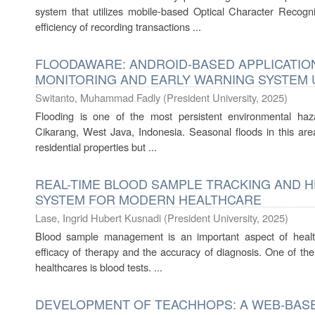
system that utilizes mobile-based Optical Character Recogn
efficiency of recording transactions ...
FLOODAWARE: ANDROID-BASED APPLICATION
MONITORING AND EARLY WARNING SYSTEM 
Switanto, Muhammad Fadly
(
President University
,
2025
)
Flooding is one of the most persistent environmental hazar
Cikarang, West Java, Indonesia. Seasonal floods in this are
residential properties but ...
REAL-TIME BLOOD SAMPLE TRACKING AND 
SYSTEM FOR MODERN HEALTHCARE
Lase, Ingrid Hubert Kusnadi
(
President University
,
2025
)
Blood sample management is an important aspect of healt
efficacy of therapy and the accuracy of diagnosis. One of th
healthcares is blood tests. ...
DEVELOPMENT OF TEACHHOPS: A WEB-BAS