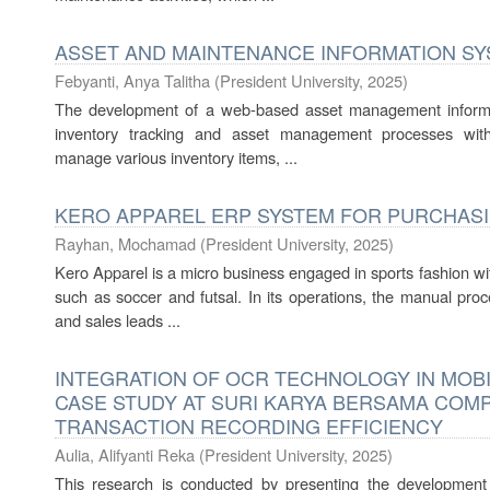
ASSET AND MAINTENANCE INFORMATION SY
Febyanti, Anya Talitha
(
President University
,
2025
)
The development of a web-based asset management informat
inventory tracking and asset management processes within 
manage various inventory items, ...
KERO APPAREL ERP SYSTEM FOR PURCHASIN
Rayhan, Mochamad
(
President University
,
2025
)
Kero Apparel is a micro business engaged in sports fashion wit
such as soccer and futsal. In its operations, the manual pro
and sales leads ...
INTEGRATION OF OCR TECHNOLOGY IN MOBI
CASE STUDY AT SURI KARYA BERSAMA COM
TRANSACTION RECORDING EFFICIENCY
Aulia, Alifyanti Reka
(
President University
,
2025
)
This research is conducted by presenting the development