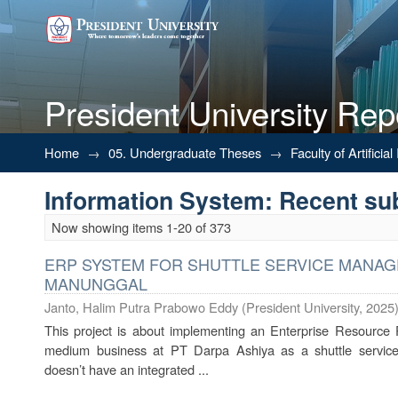
President University Rep
Recently added
Home
→
05. Undergraduate Theses
→
Faculty of Artifici
Information System: Recent s
Now showing items 1-20 of 373
ERP SYSTEM FOR SHUTTLE SERVICE MANAG
MANUNGGAL
Janto, Halim Putra Prabowo Eddy
(
President University
,
2025
This project is about implementing an Enterprise Resource 
medium business at PT Darpa Ashiya as a shuttle service p
doesn’t have an integrated ...