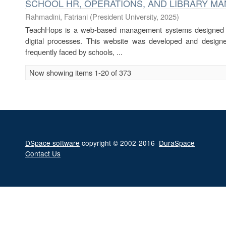
SCHOOL HR, OPERATIONS, AND LIBRARY M
Rahmadini, Fatriani
(
President University
,
2025
)
TeachHops is a web-based management systems designed to 
digital processes. This website was developed and designe
frequently faced by schools, ...
Now showing items 1-20 of 373
DSpace software
copyright © 2002-2016
DuraSpace
Contact Us