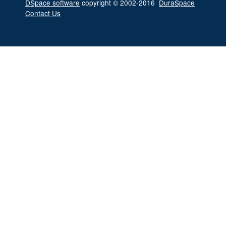
DSpace software
copyright © 2002-2016
DuraSpace
Contact Us