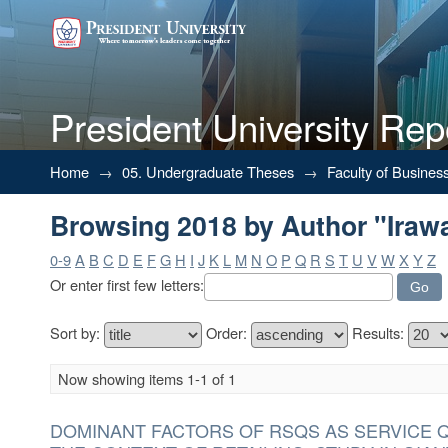
President University Rep
Browsing 2018 by Author "Irawat
Home
→
05. Undergraduate Theses
→
Faculty of Busines
Browsing 2018 by Author "Irawat
0-9
A
B
C
D
E
F
G
H
I
J
K
L
M
N
O
P
Q
R
S
T
U
V
W
X
Y
Z
Or enter first few letters:
Sort by:
Order:
Results:
Now showing items 1-1 of 1
DOMINANT FACTORS OF RSQS AS SERVICE 