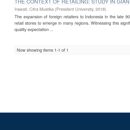
THE CONTEXT OF RETAILING: STUDY IN GI
Irawati, Citra Mustika
(
President University
,
2018
)
The expansion of foreign retailers to Indonesia in the late 9
retail stores to emerge in many regions. Witnessing this signi
quality expectation ...
Now showing items 1-1 of 1