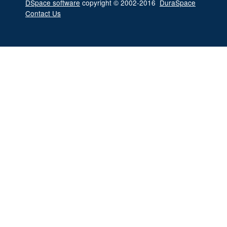
DSpace software
copyright © 2002-2016
DuraSpace
Contact Us