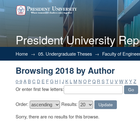
President University Rep
Browsing 2018 by Author
Home
→
05. Undergraduate Theses
→
Faculty of Enginee
Browsing 2018 by Author
0-9
A
B
C
D
E
F
G
H
I
J
K
L
M
N
O
P
Q
R
S
T
U
V
W
X
Y
Z
Or enter first few letters:
Order:
Results:
Sorry, there are no results for this browse.