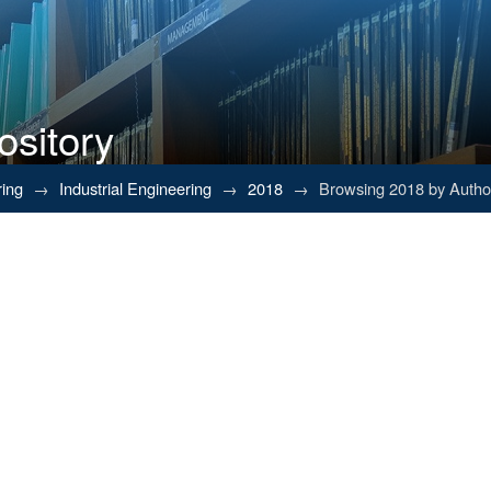
ository
ring
→
Industrial Engineering
→
2018
→
Browsing 2018 by Autho