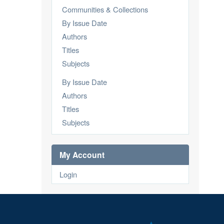
Communities & Collections
By Issue Date
Authors
Titles
Subjects
By Issue Date
Authors
Titles
Subjects
My Account
Login