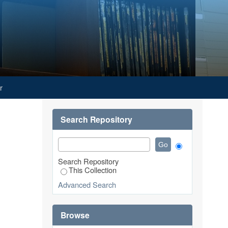
r
Search Repository
Search Repository
This Collection
Advanced Search
Browse