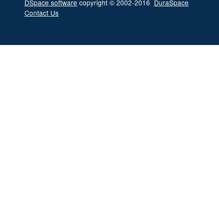
DSpace software
copyright © 2002-2016
DuraSpace
Contact Us