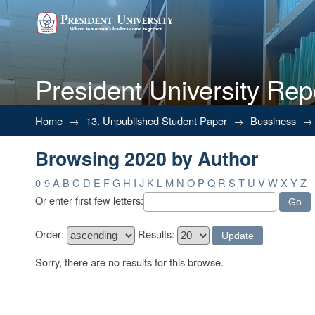
President University Rep
Browsing 2020 by Author
Home
→
13. Unpublished Student Paper
→
Bussiness
→
Browsing 2020 by Author
0-9
A
B
C
D
E
F
G
H
I
J
K
L
M
N
O
P
Q
R
S
T
U
V
W
X
Y
Z
Or enter first few letters:
Order:
Results:
Sorry, there are no results for this browse.