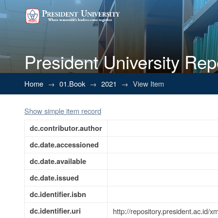
President University Rep
IDENTIFIKASI EKSISTENSI 
Home
→
01.Book
→
2021
→
View Item
USAHA
Show simple item record
dc.contributor.author
dc.date.accessioned
dc.date.available
dc.date.issued
dc.identifier.isbn
dc.identifier.uri
http://repository.president.ac.id