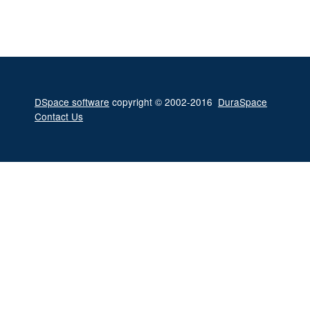
DSpace software
copyright © 2002-2016
DuraSpace
Contact Us