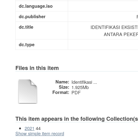
dc.language.iso
dc.publisher
dc.title
IDENTIFIKASI EKSI
ANTARA PEKER
dc.type
Files in this item
Name:
Identifikasi ...
Size:
1.925Mb
Format:
PDF
This item appears in the following Collection(s
2021
44
Show simple item record