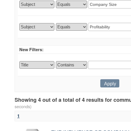
New Filters:
Showing 4 out of a total of 4 results for comm
seconds)
1