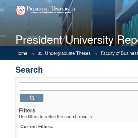
President University Rep
Search
Home
→
05. Undergraduate Theses
→
Faculty of Busines
Search
Filters
Use filters to refine the search results.
Current Filters: