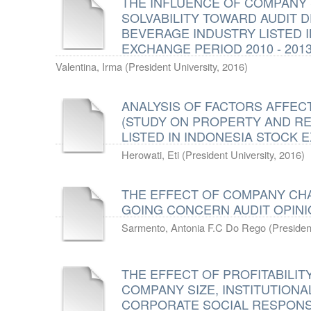
THE INFLUENCE OF COMPANY S
SOLVABILITY TOWARD AUDIT 
BEVERAGE INDUSTRY LISTED 
EXCHANGE PERIOD 2010 - 201
Valentina, Irma
(
President University
,
2016
)
ANALYSIS OF FACTORS AFFECT
(STUDY ON PROPERTY AND R
LISTED IN INDONESIA STOCK E
Herowati, Eti
(
President University
,
2016
)
THE EFFECT OF COMPANY CH
GOING CONCERN AUDIT OPIN
Sarmento, Antonia F.C Do Rego
(
Presiden
THE EFFECT OF PROFITABILITY
COMPANY SIZE, INSTITUTIONA
CORPORATE SOCIAL RESPONSI