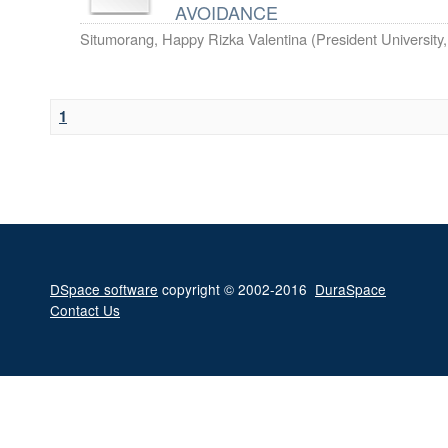
AVOIDANCE
Situmorang, Happy Rizka Valentina
(
President University
1
DSpace software
copyright © 2002-2016
DuraSpace
Contact Us