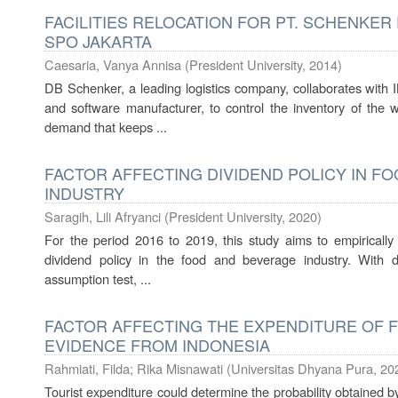
FACILITIES RELOCATION FOR PT. SCHENKER
SPO JAKARTA
Caesaria, Vanya Annisa
(
President University
,
2014
)
DB Schenker, a leading logistics company, collaborates with
and software manufacturer, to control the inventory of the w
demand that keeps ...
FACTOR AFFECTING DIVIDEND POLICY IN F
INDUSTRY
Saragih, Lili Afryanci
(
President University
,
2020
)
For the period 2016 to 2019, this study aims to empirically 
dividend policy in the food and beverage industry. With desc
assumption test, ...
FACTOR AFFECTING THE EXPENDITURE OF 
EVIDENCE FROM INDONESIA
Rahmiati, Filda
;
Rika Misnawati
(
Universitas Dhyana Pura
,
20
Tourist expenditure could determine the probability obtained by