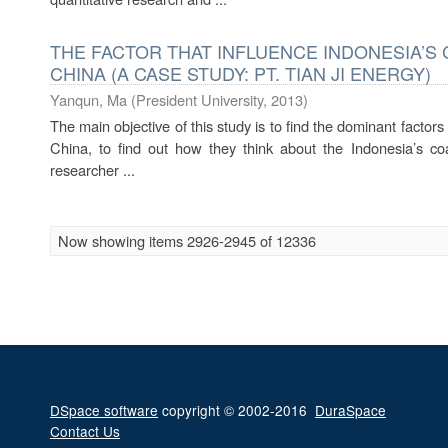
THE FACTOR THAT INFLUENCE INDONESIA’S 
CHINA (A CASE STUDY: PT. TIAN JI ENERGY)
Yanqun, Ma
(
President University
,
2013
)
The main objective of this study is to find the dominant factors
China, to find out how they think about the Indonesia’s coa
researcher ...
Now showing items 2926-2945 of 12336
DSpace software
copyright © 2002-2016
DuraSpace
Contact Us