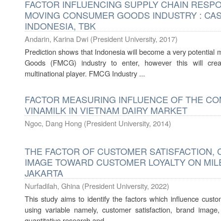
FACTOR INFLUENCING SUPPLY CHAIN RESPO
MOVING CONSUMER GOODS INDUSTRY : CASE
INDONESIA, TBK
Andarin, Karina Dwi
(
President University
,
2017
)
Prediction shows that Indonesia will become a very potential
Goods (FMCG) industry to enter, however this will cre
multinational player. FMCG Industry ...
FACTOR MEASURING INFLUENCE OF THE CO
VINAMILK IN VIETNAM DAIRY MARKET
Ngoc, Dang Hong
(
President University
,
2014
)
THE FACTOR OF CUSTOMER SATISFACTION,
IMAGE TOWARD CUSTOMER LOYALTY ON MIL
JAKARTA
Nurfadilah, Ghina
(
President University
,
2022
)
This study aims to identify the factors which influence cust
using variable namely, customer satisfaction, brand image
quantitative research and ...