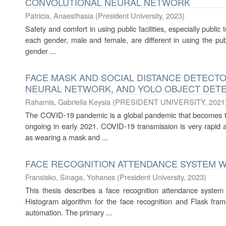
CONVOLUTIONAL NEURAL NETWORK
Patricia, Anaesthasia
(
President University
,
2023
)
Safety and comfort in using public facilities, especially public
each gender, male and female, are different in using the publ
gender ...
FACE MASK AND SOCIAL DISTANCE DETECTO
NEURAL NETWORK, AND YOLO OBJECT DET
Rahamis, Gabriella Keysia
(
PRESIDENT UNIVERSITY
,
2021
The COVID-19 pandemic is a global pandemic that becomes the 
ongoing in early 2021. COVID-19 transmission is very rapid a
as wearing a mask and ...
FACE RECOGNITION ATTENDANCE SYSTEM W
Fransisko, Sinaga, Yohanes
(
President University
,
2023
)
This thesis describes a face recognition attendance system t
Histogram algorithm for the face recognition and Flask fra
automation. The primary ...