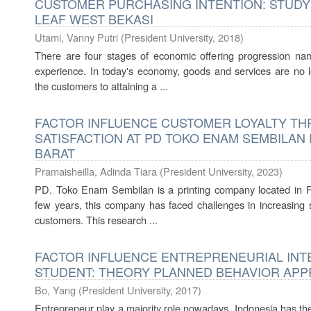
CUSTOMER PURCHASING INTENTION: STUDY 
LEAF WEST BEKASI
Utami, Vanny Putri
(
President University
,
2018
)
There are four stages of economic offering progression nam
experience. In today's economy, goods and services are no
the customers to attaining a ...
FACTOR INFLUENCE CUSTOMER LOYALTY T
SATISFACTION AT PD TOKO ENAM SEMBILAN 
BARAT
Pramaisheilla, Adinda Tiara
(
President University
,
2023
)
PD. Toko Enam Sembilan is a printing company located in Po
few years, this company has faced challenges in increasing s
customers. This research ...
FACTOR INFLUENCE ENTREPRENEURIAL INT
STUDENT: THEORY PLANNED BEHAVIOR AP
Bo, Yang
(
President University
,
2017
)
Entrepreneur play a majority role nowadays, Indonesia has the o