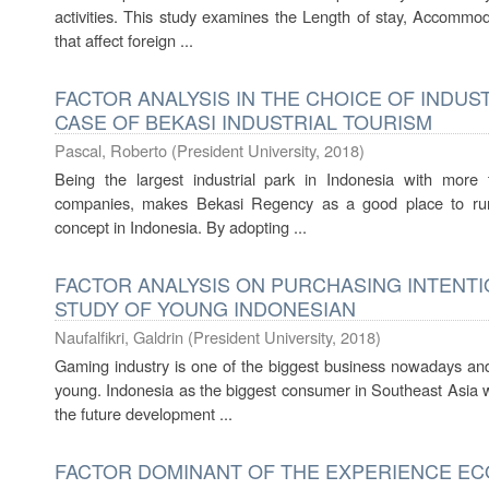
activities. This study examines the Length of stay, Accommo
that affect foreign ...
FACTOR ANALYSIS IN THE CHOICE OF INDUS
CASE OF BEKASI INDUSTRIAL TOURISM
Pascal, Roberto
(
President University
,
2018
)
Being the largest industrial park in Indonesia with more 
companies, makes Bekasi Regency as a good place to run t
concept in Indonesia. By adopting ...
FACTOR ANALYSIS ON PURCHASING INTENTI
STUDY OF YOUNG INDONESIAN
Naufalfikri, Galdrin
(
President University
,
2018
)
Gaming industry is one of the biggest business nowadays an
young. Indonesia as the biggest consumer in Southeast Asia wit
the future development ...
FACTOR DOMINANT OF THE EXPERIENCE EC