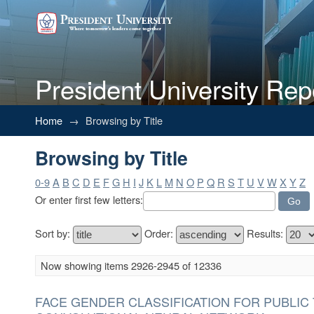
President University Rep
Browsing by Title
Home
→
Browsing by Title
Browsing by Title
0-9
A
B
C
D
E
F
G
H
I
J
K
L
M
N
O
P
Q
R
S
T
U
V
W
X
Y
Z
Or enter first few letters:
Sort by:
Order:
Results:
Now showing items 2926-2945 of 12336
FACE GENDER CLASSIFICATION FOR PUBLIC