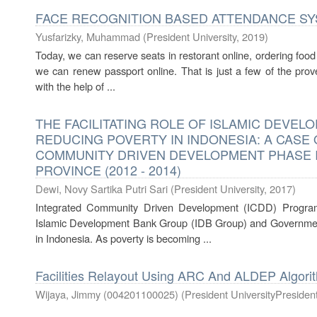
FACE RECOGNITION BASED ATTENDANCE S
Yusfarizky, Muhammad
(
President University
,
2019
)
Today, we can reserve seats in restorant online, ordering fo
we can renew passport online. That is just a few of the prov
with the help of ...
THE FACILITATING ROLE OF ISLAMIC DEVEL
REDUCING POVERTY IN INDONESIA: A CASE
COMMUNITY DRIVEN DEVELOPMENT PHASE I
PROVINCE (2012 - 2014)
Dewi, Novy Sartika Putri Sari
(
President University
,
2017
)
Integrated Community Driven Development (ICDD) Progra
Islamic Development Bank Group (IDB Group) and Government
in Indonesia. As poverty is becoming ...
Facilities Relayout Using ARC And ALDEP Algori
Wijaya, Jimmy (004201100025)
(
President UniversityPresident