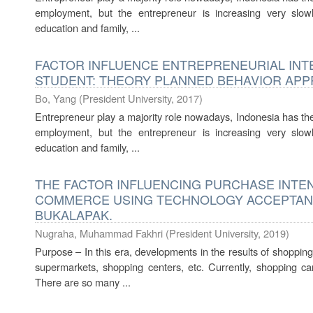
employment, but the entrepreneur is increasing very slow
education and family, ...
FACTOR INFLUENCE ENTREPRENEURIAL INT
STUDENT: THEORY PLANNED BEHAVIOR AP
Bo, Yang
(
President University
,
2017
)
Entrepreneur play a majority role nowadays, Indonesia has the o
employment, but the entrepreneur is increasing very slow
education and family, ...
THE FACTOR INFLUENCING PURCHASE INTENT
COMMERCE USING TECHNOLOGY ACCEPTANC
BUKALAPAK.
Nugraha, Muhammad Fakhri
(
President University
,
2019
)
Purpose – In this era, developments in the results of shopping
supermarkets, shopping centers, etc. Currently, shopping can
There are so many ...