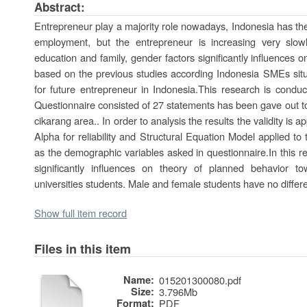
Abstract:
Entrepreneur play a majority role nowadays, Indonesia has the o
employment, but the entrepreneur is increasing very slow
education and family, gender factors significantly influences 
based on the previous studies according Indonesia SMEs situa
for future entrepreneur in Indonesia.This research is conduc
Questionnaire consisted of 27 statements has been gave out to
cikarang area.. In order to analysis the results the validity is a
Alpha for reliability and Structural Equation Model applied to
as the demographic variables asked in questionnaire.In this r
significantly influences on theory of planned behavior t
universities students. Male and female students have no differen
Show full item record
Files in this item
Name:
015201300080.pdf
Size:
3.796Mb
Format:
PDF