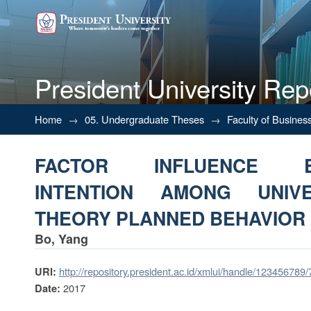
President University Rep
FACTOR INFLUENCE ENTRE
Home
→
05. Undergraduate Theses
→
Faculty of Busines
STUDENT: THEORY PLANNED
FACTOR INFLUENCE EN
INTENTION AMONG UNIVE
THEORY PLANNED BEHAVIOR
Bo, Yang
http://repository.president.ac.id/xmlui/handle/123456789
URI:
2017
Date: