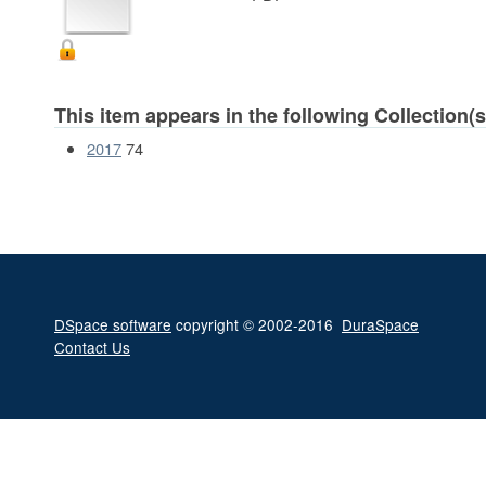
This item appears in the following Collection(s
2017
74
DSpace software
copyright © 2002-2016
DuraSpace
Contact Us