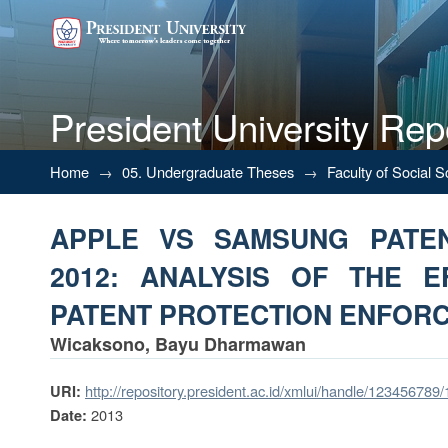
President University Rep
APPLE VS SAMSUNG PATE
Home
→
05. Undergraduate Theses
→
Faculty of Social 
EFFECTIVENESS OF PATENT
APPLE VS SAMSUNG PATEN
2012: ANALYSIS OF THE E
PATENT PROTECTION ENFOR
Wicaksono, Bayu Dharmawan
http://repository.president.ac.id/xmlui/handle/123456789
URI:
2013
Date: