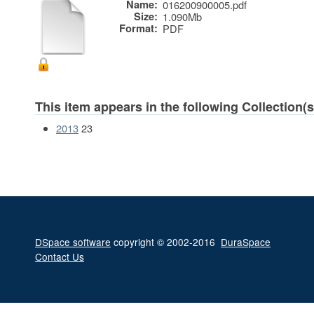
Name:
016200900005.pdf
Size:
1.090Mb
Format:
PDF
This item appears in the following Collection(s
2013
23
DSpace software
copyright © 2002-2016
DuraSpace
Contact Us