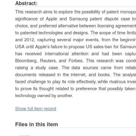
Abstract:
This research aims to explore the possibility of patent mono
significance of Apple and Samsung patent dispute case t
choice, and preferred alternative between licensing agreement
to patented technologies and designs. The scope of time limit
and 2012, capturing several major events, from the beginni
USA until Apple's failure to propose US sales ban for Samsun
has received international attention and had been captu
Bloomberg, Reuters, and Forbes. This research was condu
raising a study case. The data sources came from reliable 
documents released in the internet, and books. The analysi
faced challenge to play its role effectively, while rivalrous i
to prove its thought related to preference that possibly take
technology owned by another.
Show full item record
Files in this item