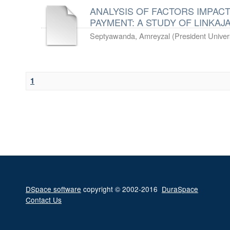
ANALYSIS OF FACTORS IMPACT
PAYMENT: A STUDY OF LINKAJ
Septyawanda, Amreyzal
(
President Univers
1
DSpace software
copyright © 2002-2016
DuraSpace
Contact Us