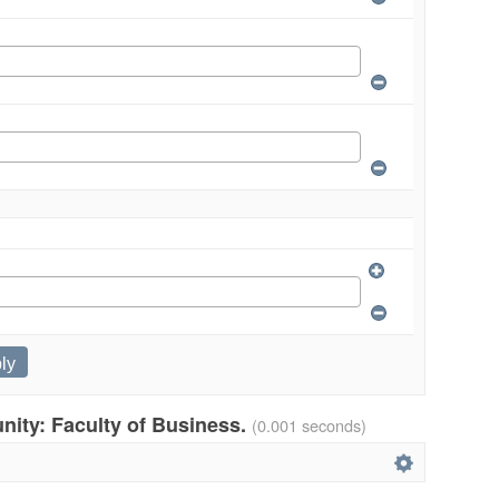
unity: Faculty of Business.
(0.001 seconds)