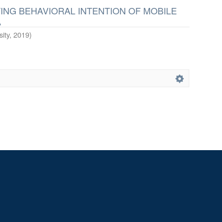
ING BEHAVIORAL INTENTION OF MOBILE
A
ity
,
2019
)