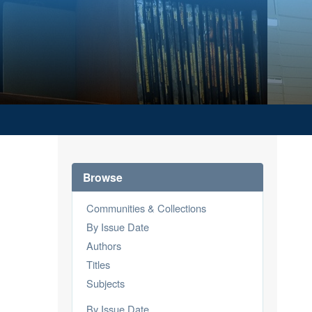
Browse
Communities & Collections
By Issue Date
Authors
Titles
Subjects
By Issue Date