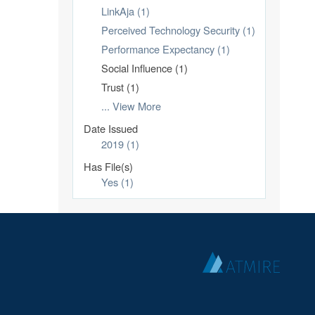
LinkAja (1)
Perceived Technology Security (1)
Performance Expectancy (1)
Social Influence (1)
Trust (1)
... View More
Date Issued
2019 (1)
Has File(s)
Yes (1)