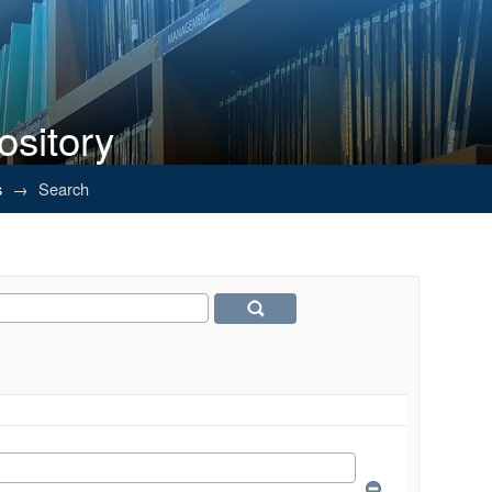
ository
s
→
Search