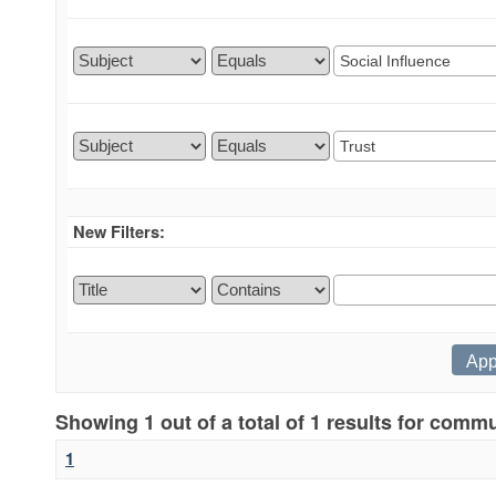
New Filters:
Showing 1 out of a total of 1 results for comm
1