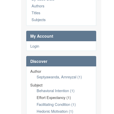
Authors
Titles
Subjects
My Account
Login
Discover
Author
Septyawanda, Amreyzal (1)
Subject
Behavioral Intention (1)
Effort Expectancy (1)
Facilitating Condition (1)
Hedonic Motivation (1)