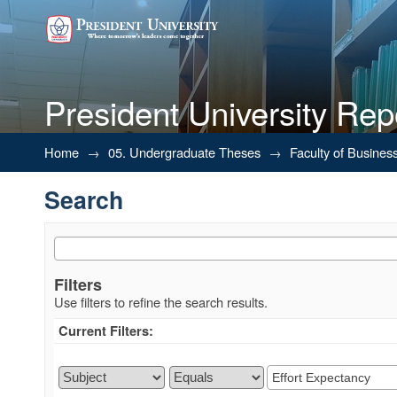
President University Rep
Search
Home
→
05. Undergraduate Theses
→
Faculty of Busines
Search
Filters
Use filters to refine the search results.
Current Filters: