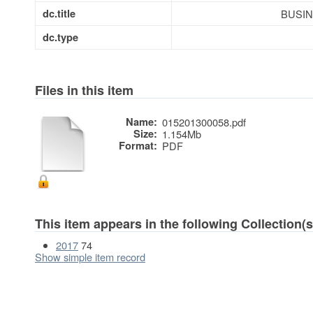
dc.title
BUSI
dc.type
Files in this item
Name:
015201300058.pdf
Size:
1.154Mb
Format:
PDF
This item appears in the following Collection(s
2017
74
Show simple item record