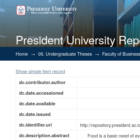
President University Rep
BUSINESS PLAN FOR RECRU
Home
→
05. Undergraduate Theses
→
Faculty of Busines
Show simple item record
dc.contributor.author
dc.date.accessioned
dc.date.available
dc.date.issued
dc.identifier.uri
http://repository.president.a
dc.description.abstract
Food is a basic need of ev