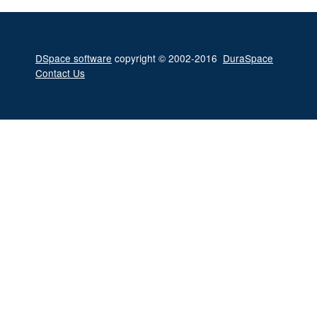
DSpace software
copyright © 2002-2016
DuraSpace
Contact Us