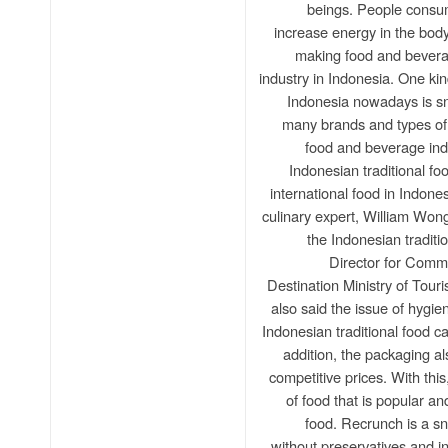
beings. People consum
increase energy in the body
making food and bevera
industry in Indonesia. One kind
Indonesia nowadays is sn
many brands and types of 
food and beverage ind
Indonesian traditional foo
international food in Indone
culinary expert, William Wongs
the Indonesian traditi
Director for Com
Destination Ministry of Tour
also said the issue of hygi
Indonesian traditional food 
addition, the packaging a
competitive prices. With th
of food that is popular an
food. Recrunch is a sn
without preservatives and in