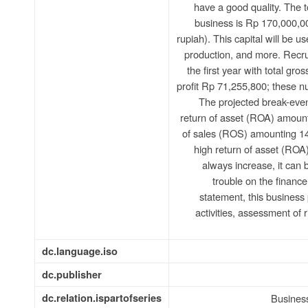
have a good quality. The to
business is Rp 170,000,0
rupiah). This capital will be u
production, and more. Recru
the first year with total gr
profit Rp 71,255,800; these n
The projected break-even
return of asset (ROA) amoun
of sales (ROS) amounting 1
high return of asset (ROA
always increase, it can
trouble on the finance 
statement, this business 
activities, assessment of 
dc.language.iso
dc.publisher
dc.relation.ispartofseries
Busines