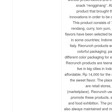
snack “rengginang”. Al
product that brought 
innovations in order to be 
This product consists of 
rendang, curry, tom yum, 
flavors have been selected b
in some countries; Indone
Italy. Recrunch products wi
colorful packaging; p
different color packaging for 
Recrunch products are teen
live in big cities in In
affordable; Rp 14,000 for the
the sweet flavor. The plac
are retail stores,
(marketplace). Recrunch use
promote these products, 
and food exhibition. The pr
also always maintained and mo