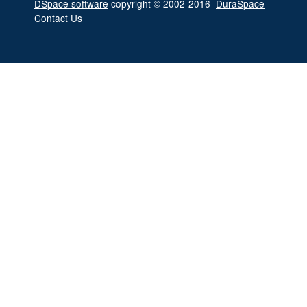
DSpace software
copyright © 2002-2016
DuraSpace
Contact Us