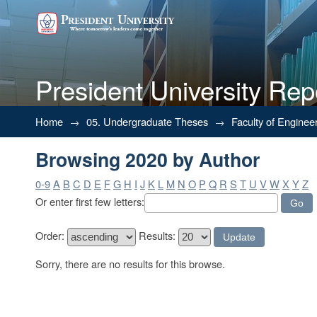
President University Rep
Browsing 2020 by Author
Home
→
05. Undergraduate Theses
→
Faculty of Enginee
Browsing 2020 by Author
0-9
A
B
C
D
E
F
G
H
I
J
K
L
M
N
O
P
Q
R
S
T
U
V
W
X
Y
Z
Or enter first few letters:
Order:
Results:
Sorry, there are no results for this browse.