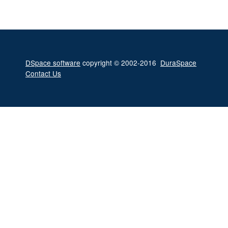
DSpace software
copyright © 2002-2016
DuraSpace
Contact Us