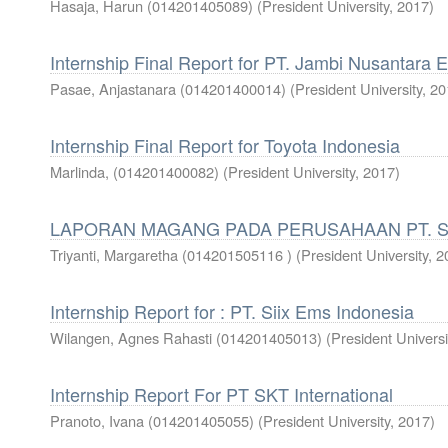
Hasaja, Harun (014201405089)
(
President University
,
2017
)
Internship Final Report for PT. Jambi Nusantara 
Pasae, Anjastanara (014201400014)
(
President University
,
20
Internship Final Report for Toyota Indonesia
Marlinda, (014201400082)
(
President University
,
2017
)
LAPORAN MAGANG PADA PERUSAHAAN PT. 
Triyanti, Margaretha (014201505116 )
(
President University
,
2
Internship Report for : PT. Siix Ems Indonesia
Wilangen, Agnes Rahasti (014201405013)
(
President Universi
Internship Report For PT SKT International
Pranoto, Ivana (014201405055)
(
President University
,
2017
)