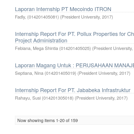
Laporan Internship PT Mecoindo ITRON
Fadly, (014201405081)
(
President University
,
2017
)
Internship Report For PT. Pollux Properties for C
Project Administration
Febiana, Mega Shintia (014201405025)
(
President University
,
Laporan Magang Untuk : PERUSAHAAN MANA
Septiana, Nina (014201405019)
(
President University
,
2017
)
Internship Report For PT. Jababeka Infrastruktur
Rahayu, Susi (014201305018)
(
President University
,
2017
)
Now showing items 1-20 of 159