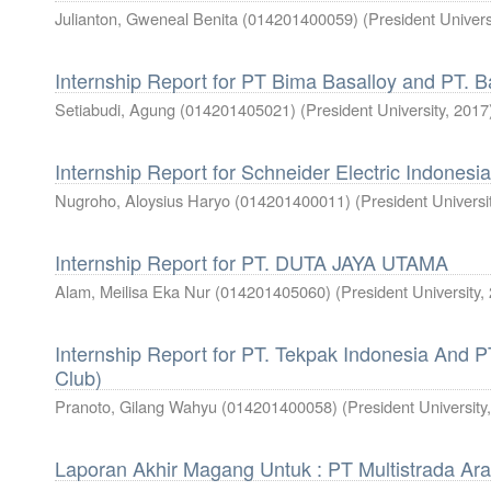
Julianton, Gweneal Benita (014201400059)
(
President Univers
Internship Report for PT Bima Basalloy and PT. B
Setiabudi, Agung (014201405021)
(
President University
,
2017
Internship Report for Schneider Electric Indonesia
Nugroho, Aloysius Haryo (014201400011)
(
President Universi
Internship Report for PT. DUTA JAYA UTAMA
Alam, Meilisa Eka Nur (014201405060)
(
President University
,
Internship Report for PT. Tekpak Indonesia And 
Club)
Pranoto, Gilang Wahyu (014201400058)
(
President University
Laporan Akhir Magang Untuk : PT Multistrada Ar