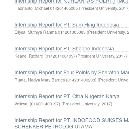
Internship Report for KORLANTAS POLRI (ITMC)
Habrianto, Michael 014201405005
(
President University
,
2017
Internship Report for PT. Sum Hing Indonesia
Ellysa, Muthiya Rahma 014201305085
(
President University
,
Internship Report for PT. Shopee Indonesia
Keane, Richard (014201400109)
(
President University
,
2017
)
Internship Report for Four Points by Sheraton M
Ruata, Nadya Mary Barnes (014201400208)
(
President Univer
Internship Report for PT. Citra Nugerah Karya
Velicya, (014201400197)
(
President University
,
2017
)
Internship Report for PT. INDOFOOD SUKSES 
SCHENKER PETROLOG UTAMA