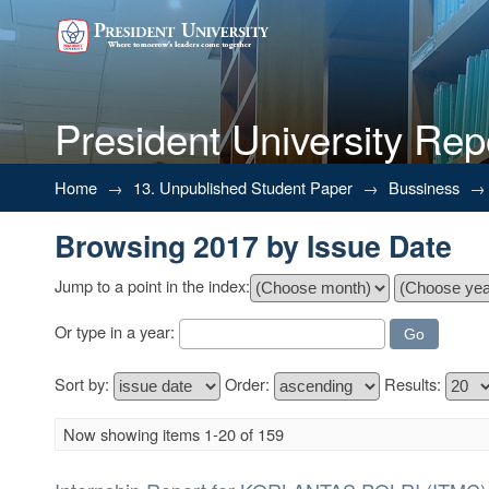
President University Rep
Browsing 2017 by Issue Date
Home
→
13. Unpublished Student Paper
→
Bussiness
→
Browsing 2017 by Issue Date
Jump to a point in the index:
Or type in a year:
Sort by:
Order:
Results:
Now showing items 1-20 of 159