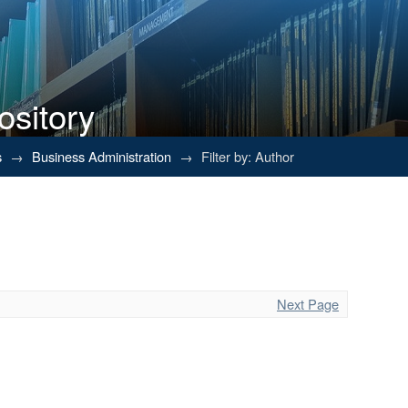
ository
s
→
Business Administration
→
Filter by: Author
Next Page