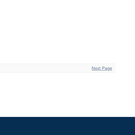
Next Page