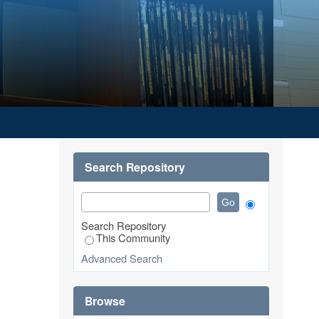
Search Repository
Search Repository
This Community
Advanced Search
Browse