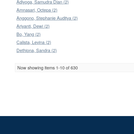
Adiyoga, Samudra Dian (2)
Amnasari, Octepa (2)
Anggono, Stephanie Auditya (2)
Ariyanti, Dewi (2)
Bo, Yang (2)
Calista, Levina (2)
Dethiona, Sandra (2)
Now showing items 1-10 of 630