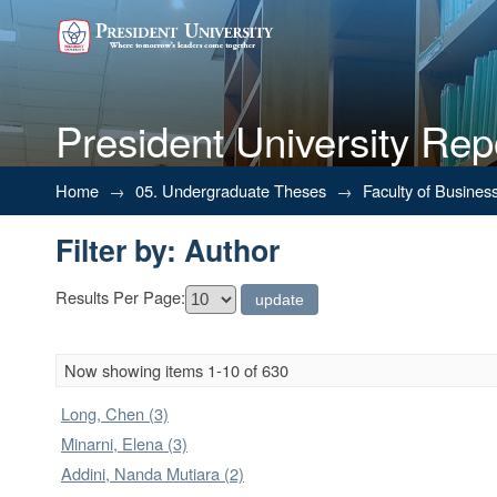
President University Rep
Filter by: Author
Home
→
05. Undergraduate Theses
→
Faculty of Busines
Filter by: Author
Results Per Page:
Now showing items 1-10 of 630
Long, Chen (3)
Minarni, Elena (3)
Addini, Nanda Mutiara (2)