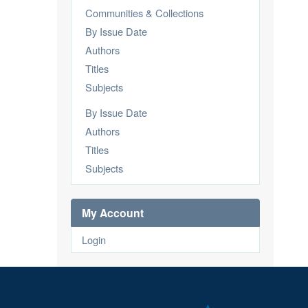
Communities & Collections
By Issue Date
Authors
Titles
Subjects
By Issue Date
Authors
Titles
Subjects
My Account
Login