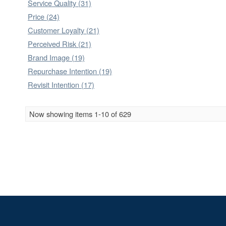
Service Quality (31)
Price (24)
Customer Loyalty (21)
Perceived Risk (21)
Brand Image (19)
Repurchase Intention (19)
Revisit Intention (17)
Now showing items 1-10 of 629