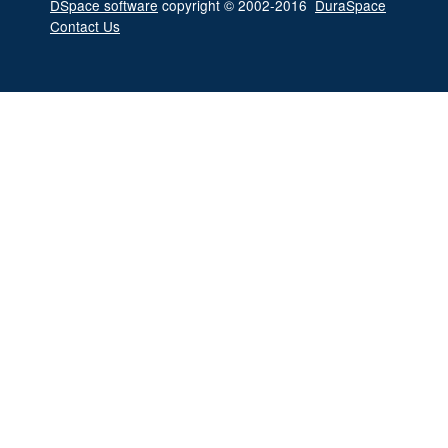
DSpace software
copyright © 2002-2016
DuraSpace
Contact Us