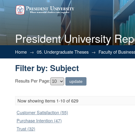
President University Rep
Filter by: Subject
Home
→
05. Undergraduate Theses
→
Faculty of Busines
Filter by: Subject
Results Per Page:
Now showing items 1-10 of 629
Customer Satisfaction (55)
Purchase Intention (47)
Trust (32)