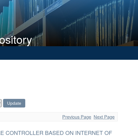
ository
Previous Page
Next Page
E CONTROLLER BASED ON INTERNET OF