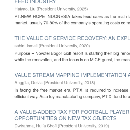
FEED INDUSTRY
Haiyao, Liu
(
President University
,
2025
)
PT.NEW HOPE INDONESIA takes feed sales as the main busin
market, usually 70-80% of the company's operating costs come
THE VALUE OF SERVICE RECOVERY: AN EXP
sahid, Ismail
(
President University
,
2020
)
Purpose – Novotel Bogor Golf resort is starting their big re
while the renovation, and the focus is on MICE guest, the reas
VALUE STREAM MAPPING IMPLEMENTATION 
Anggita, Delvia
(
President University
,
2018
)
In facing the free market era, PT.XI is required to increase
efficient way. As a toy manufacturing company, PT.XI tend to pr
A VALUE-ADDED TAX FOR FOOTBALL PLAYER
OPPORTUNITIES ON NEW TAX OBJECTS
Dwirahma, Hulfa Shofi
(
President University
,
2019
)