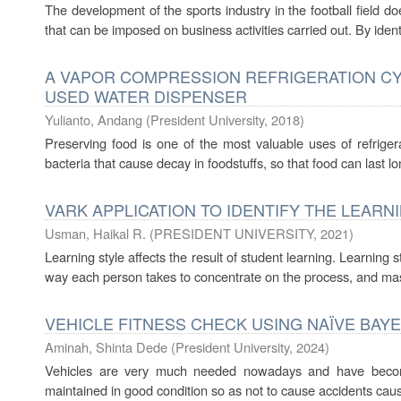
The development of the sports industry in the football field doe
that can be imposed on business activities carried out. By identif
A VAPOR COMPRESSION REFRIGERATION C
USED WATER DISPENSER
Yulianto, Andang
(
President University
,
2018
)
Preserving food is one of the most valuable uses of refrigera
bacteria that cause decay in foodstuffs, so that food can last lo
VARK APPLICATION TO IDENTIFY THE LEARN
Usman, Haikal R.
(
PRESIDENT UNIVERSITY
,
2021
)
Learning style affects the result of student learning. Learning 
way each person takes to concentrate on the process, and maste
VEHICLE FITNESS CHECK USING NAÏVE BAY
Aminah, Shinta Dede
(
President University
,
2024
)
Vehicles are very much needed nowadays and have become
maintained in good condition so as not to cause accidents caused