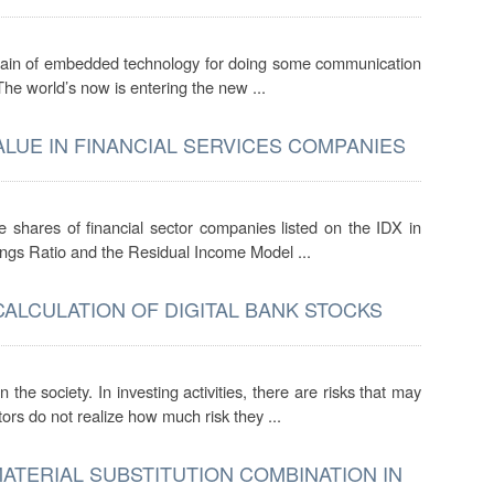
contain of embedded technology for doing some communication
 The world’s now is entering the new ...
ALUE IN FINANCIAL SERVICES COMPANIES
he shares of financial sector companies listed on the IDX in
ngs Ratio and the Residual Income Model ...
CALCULATION OF DIGITAL BANK STOCKS
he society. In investing activities, there are risks that may
rs do not realize how much risk they ...
MATERIAL SUBSTITUTION COMBINATION IN