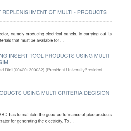
 REPLENISHMENT OF MULTI - PRODUCTS
or, namely producing electrical panels. In carrying out its
terials that must be available for ...
G INSERT TOOL PRODUCTS USING MULTI
SIM
d Didit(004201300032)
(
President UniversityPresident
DUCTS USING MULTI CRITERIA DECISION
ABD has to maintain the good performance of pipe products
or for generating the electricity. To ...