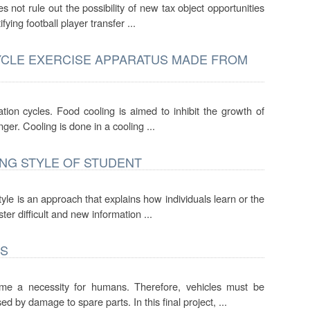
s not rule out the possibility of new tax object opportunities
ying football player transfer ...
YCLE EXERCISE APPARATUS MADE FROM
tion cycles. Food cooling is aimed to inhibit the growth of
nger. Cooling is done in a cooling ...
ING STYLE OF STUDENT
style is an approach that explains how individuals learn or the
r difficult and new information ...
ES
 a necessity for humans. Therefore, vehicles must be
 by damage to spare parts. In this final project, ...