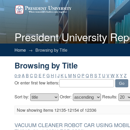
President University Rep
Browsing by Title
Home
→
Browsing by Title
Browsing by Title
0-9
A
B
C
D
E
F
G
H
I
J
K
L
M
N
O
P
Q
R
S
T
U
V
W
X
Y
Z
Or enter first few letters:
Sort by:
Order:
Results:
Now showing items 12135-12154 of 12336
VACUUM CLEANER ROBOT CAR USING MOBIL