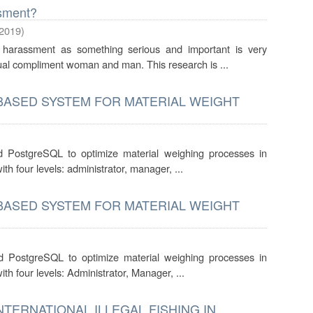
sment?
2019
)
harassment as something serious and important is very
xual compliment woman and man. This research is ...
-BASED SYSTEM FOR MATERIAL WEIGHT
d PostgreSQL to optimize material weighing processes in
h four levels: administrator, manager, ...
-BASED SYSTEM FOR MATERIAL WEIGHT
d PostgreSQL to optimize material weighing processes in
h four levels: Administrator, Manager, ...
NTERNATIONAL ILLEGAL FISHING IN