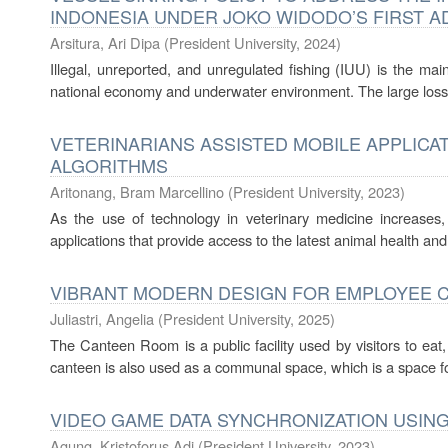
INDONESIA UNDER JOKO WIDODO’S FIRST AD
Arsitura, Ari Dipa
(
President University
,
2024
)
Illegal, unreported, and unregulated fishing (IUU) is the mai
national economy and underwater environment. The large losse
VETERINARIANS ASSISTED MOBILE APPLICA
ALGORITHMS
Aritonang, Bram Marcellino
(
President University
,
2023
)
As the use of technology in veterinary medicine increases
applications that provide access to the latest animal health and
VIBRANT MODERN DESIGN FOR EMPLOYEE C
Juliastri, Angelia
(
President University
,
2025
)
The Canteen Room is a public facility used by visitors to eat,
canteen is also used as a communal space, which is a space fo
VIDEO GAME DATA SYNCHRONIZATION USIN
Agung, Kristoforus Adi
(
President University
,
2023
)