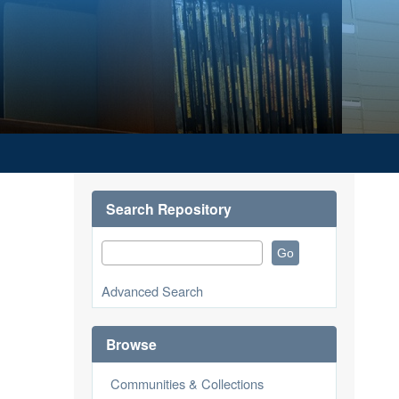
Search Repository
Advanced Search
Browse
Communities & Collections