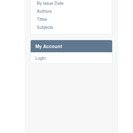
By Issue Date
Authors
Titles
Subjects
My Account
Login