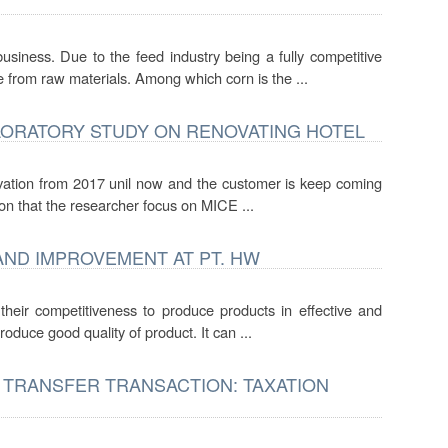
ess. Due to the feed industry being a fully competitive
 from raw materials. Among which corn is the ...
LORATORY STUDY ON RENOVATING HOTEL
novation from 2017 unil now and the customer is keep coming
on that the researcher focus on MICE ...
AND IMPROVEMENT AT PT. HW
 their competitiveness to produce products in effective and
oduce good quality of product. It can ...
 TRANSFER TRANSACTION: TAXATION