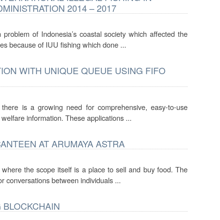
MINISTRATION 2014 – 2017
n problem of Indonesia’s coastal society which affected the
s because of IUU fishing which done ...
TION WITH UNIQUE QUEUE USING FIFO
, there is a growing need for comprehensive, easy-to-use
 welfare information. These applications ...
ANTEEN AT ARUMAYA ASTRA
 where the scope itself is a place to sell and buy food. The
r conversations between individuals ...
G BLOCKCHAIN