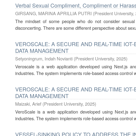
Verbal Sexual Compliment, Compliment or Haras
GIRSANG, MARINA APRILLIA PUTRI
(
President University
,
The mindset of some people who do not consider sexual 
disconcerting. There are some different perspective about se
VEROSCALE: A SECURE AND REAL-TIME IOT
DATA MANAGEMENT
Setyoningrum, Indah Novianti
(
President University
,
2025
)
Veroscale is a web application developed using Next.js an
industries. The system implements role-based access control wit
VEROSCALE: A SECURE AND REAL-TIME IOT
DATA MANAGEMENT
Maizaki, Arief
(
President University
,
2025
)
VeroScale is a web application developed using Next.js an
industries. The system implements role-based access control wit
VESSEL-SINKING POLICY TO ADDRESS THE I