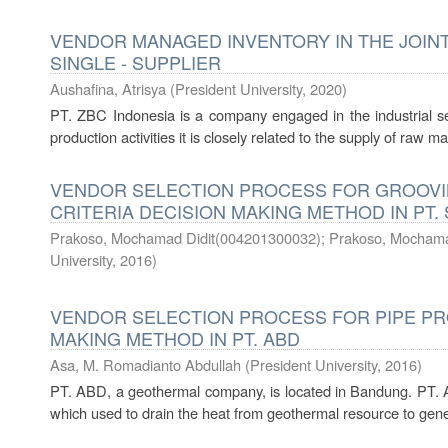
VENDOR MANAGED INVENTORY IN THE JOINT
SINGLE - SUPPLIER
Aushafina, Atrisya
(
President University
,
2020
)
PT. ZBC Indonesia is a company engaged in the industrial sect
production activities it is closely related to the supply of raw ma
VENDOR SELECTION PROCESS FOR GROOVIN
CRITERIA DECISION MAKING METHOD IN PT. 
Prakoso, Mochamad Didit(004201300032)
;
Prakoso, Mochama
University
,
2016
)
VENDOR SELECTION PROCESS FOR PIPE PRO
MAKING METHOD IN PT. ABD
Asa, M. Romadianto Abdullah
(
President University
,
2016
)
PT. ABD, a geothermal company, is located in Bandung. PT. 
which used to drain the heat from geothermal resource to generat