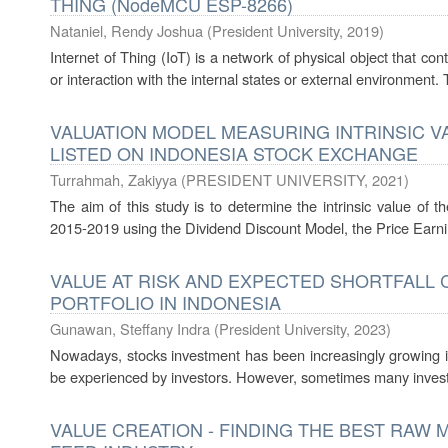
THING (NodeMCU ESP-8266)
Nataniel, Rendy Joshua
(
President University
,
2019
)
Internet of Thing (IoT) is a network of physical object that 
or interaction with the internal states or external environment.
VALUATION MODEL MEASURING INTRINSIC V
LISTED ON INDONESIA STOCK EXCHANGE
Turrahmah, Zakiyya
(
PRESIDENT UNIVERSITY
,
2021
)
The aim of this study is to determine the intrinsic value of t
2015-2019 using the Dividend Discount Model, the Price Earni
VALUE AT RISK AND EXPECTED SHORTFALL 
PORTFOLIO IN INDONESIA
Gunawan, Steffany Indra
(
President University
,
2023
)
Nowadays, stocks investment has been increasingly growing in t
be experienced by investors. However, sometimes many investo
VALUE CREATION - FINDING THE BEST RAW 