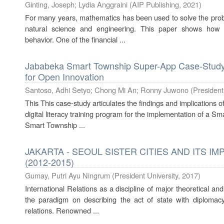
Ginting, Joseph
;
Lydia Anggraini
(
AIP Publishing
,
2021
)
For many years, mathematics has been used to solve the prob
natural science and engineering. This paper shows how a
behavior. One of the financial ...
Jababeka Smart Township Super-App Case-Study
for Open Innovation
Santoso, Adhi Setyo
;
Chong Mi An
;
Ronny Juwono
(
President
This This case-study articulates the findings and implications 
digital literacy training program for the implementation of a Sm
Smart Township ...
JAKARTA - SEOUL SISTER CITIES AND ITS I
(2012-2015)
Gumay, Putri Ayu Ningrum
(
President University
,
2017
)
International Relations as a discipline of major theoretical an
the paradigm on describing the act of state with diplomacy
relations. Renowned ...