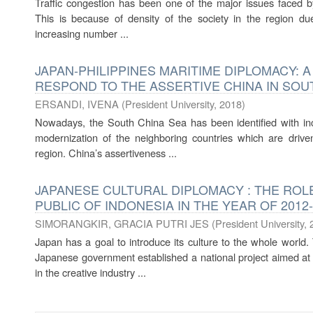
Traffic congestion has been one of the major issues faced by 
This is because of density of the society in the region due 
increasing number ...
JAPAN-PHILIPPINES MARITIME DIPLOMACY: 
RESPOND TO THE ASSERTIVE CHINA IN SOUT
ERSANDI, IVENA
(
President University
,
2018
)
Nowadays, the South China Sea has been identified with inc
modernization of the neighboring countries which are drive
region. China’s assertiveness ...
JAPANESE CULTURAL DIPLOMACY : THE ROLE
PUBLIC OF INDONESIA IN THE YEAR OF 2012
SIMORANGKIR, GRACIA PUTRI JES
(
President University
,
Japan has a goal to introduce its culture to the whole world.
Japanese government established a national project aimed at
in the creative industry ...