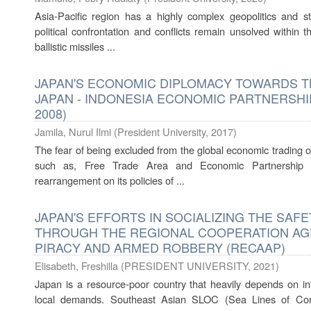
Asia-Pacific region has a highly complex geopolitics and st
political confrontation and conflicts remain unsolved within 
ballistic missiles ...
JAPAN'S ECONOMIC DIPLOMACY TOWARDS T
JAPAN - INDONESIA ECONOMIC PARTNERSHIP
2008)
Jamila, Nurul Ilmi
(
President University
,
2017
)
The fear of being excluded from the global economic trading o
such as, Free Trade Area and Economic Partnership
rearrangement on its policies of ...
JAPAN'S EFFORTS IN SOCIALIZING THE SAF
THROUGH THE REGIONAL COOPERATION A
PIRACY AND ARMED ROBBERY (RECAAP)
Elisabeth, Freshilla
(
PRESIDENT UNIVERSITY
,
2021
)
Japan is a resource-poor country that heavily depends on inter
local demands. Southeast Asian SLOC (Sea Lines of Com