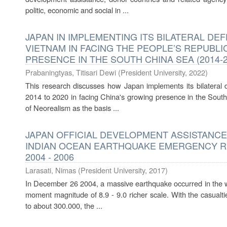
politic, economic and social in ...
JAPAN IN IMPLEMENTING ITS BILATERAL D
VIETNAM IN FACING THE PEOPLE’S REPUBLI
PRESENCE IN THE SOUTH CHINA SEA (2014-2
Prabaningtyas, Titisari Dewi
(
President University
,
2022
)
This research discusses how Japan implements its bilateral
2014 to 2020 in facing China's growing presence in the South
of Neorealism as the basis ...
JAPAN OFFICIAL DEVELOPMENT ASSISTANCE
INDIAN OCEAN EARTHQUAKE EMERGENCY RE
2004 - 2006
Larasati, Nimas
(
President University
,
2017
)
In December 26 2004, a massive earthquake occurred in the w
moment magnitude of 8.9 - 9.0 richer scale. With the casualti
to about 300.000, the ...