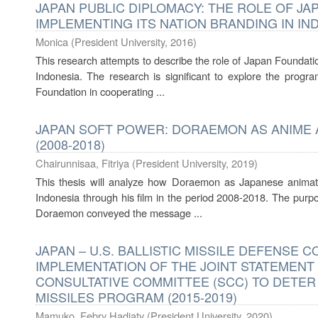
JAPAN PUBLIC DIPLOMACY: THE ROLE OF JA
IMPLEMENTING ITS NATION BRANDING IN IND
Monica
(
President University
,
2016
)
This research attempts to describe the role of Japan Foundatio
Indonesia. The research is significant to explore the prog
Foundation in cooperating ...
JAPAN SOFT POWER: DORAEMON AS ANIME 
(2008-2018)
Chairunnisaa, Fitriya
(
President University
,
2019
)
This thesis will analyze how Doraemon as Japanese animat
Indonesia through his film in the period 2008-2018. The purpo
Doraemon conveyed the message ...
JAPAN – U.S. BALLISTIC MISSILE DEFENSE 
IMPLEMENTATION OF THE JOINT STATEMENT
CONSULTATIVE COMMITTEE (SCC) TO DETER
MISSILES PROGRAM (2015-2019)
Mamuko, Febry Hadiaty
(
President University
,
2020
)