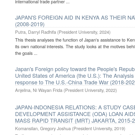
international trade partner ...
JAPAN'S FOREIGN AID IN KENYA AS THEIR N
(2008-2019)
Putra, Darryl Radhifa
(
President University
,
2024
)
This thesis analyses the function of Japan's assistance to Kenya
its own national interests. The study looks at the motives behi
the goals ...
Japan's Foreign policy toward the People's Repub
United States of America (the U.S.): The Analysis
response to The U.S.-China Trade War (2018-202
Anjelina, Ni Wayan Frida
(
President University
,
2022
)
JAPAN-INDONESIA RELATIONS: A STUDY CAS
DEVELOPMENT ASSISTANCE (ODA) LOAN AID
MASS RAPID TRANSIT (MRT) JAKARTA, 2015-
Komansilan, Gregory Joshua
(
President University
,
2019
)