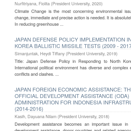
Nurfitriyana, Fiolita
(
President University
,
2020
)
Climate Change is the most concerning environmental issue
change, immediate and precise action is needed. It is absolutely
In reducing greenhouse ...
JAPAN DEFENSE POLICY IMPLEMENTATION 
KOREA BALLISTIC MISSILE TESTS (2009 - 2017
Simanjuntak, Heydi Tiffany
(
President University
,
2019
)
Title: Japan Defense Policy in Responding to North Korea
International political environment has diverse and complex e
conflicts and clashes. ...
JAPAN FOREIGN ECONOMIC ASSISTANCE: TH
OFFICIAL DEVELOPMENT ASSISTANCE (ODA)
ADMINISTRATION FOR INDONESIA INFRAST
(2014-2016)
Kasih, Dayuana Nilam
(
President University
,
2018
)
Development assistance becomes an important issue in in
development assistance, donor countries and related agency