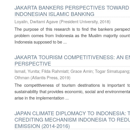
JAKARTA BANKERS PERSPECTIVES TOWARD
INDONESIAN ISLAMIC BANKING
Loyalin, Dwitami Agave
(
President University
,
2018
)
The purpose of this research is to find the bankers perspe
problem comes from Indonesia as the Muslim majority countr
Indonesia supposed to be ...
JAKARTA TOURISM COMPETITIVENESS: AN 
PERSPECTIVE
Ismail, Yunita
;
Filda Rahmiati
;
Grace Amin
;
Togar Simatupang
Othman
(
Atlantis Press
,
2019
)
The competitiveness of tourism destinations is important 
sustainability that provides economic, social and environment
arise in the implementation ...
JAPAN CLIMATE DIPLOMACY TO INDONESIA: 
CREDITING MECHANISM INDONESIA TO RE
EMISSION (2014-2016)