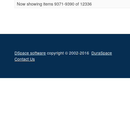
Now showing items 9371-9390 of 12336
DSpace software
copyright © 2002-2016
DuraSpace
Contact Us