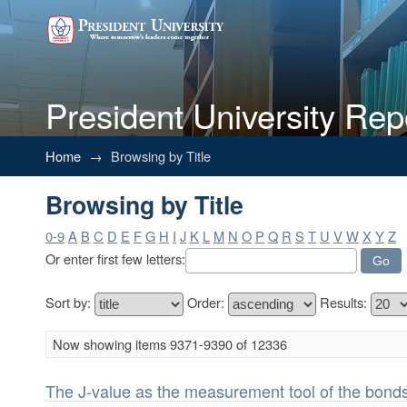
President University Rep
Browsing by Title
Home
→
Browsing by Title
Browsing by Title
0-9
A
B
C
D
E
F
G
H
I
J
K
L
M
N
O
P
Q
R
S
T
U
V
W
X
Y
Z
Or enter first few letters:
Sort by:
Order:
Results:
Now showing items 9371-9390 of 12336
The J-value as the measurement tool of the bonds