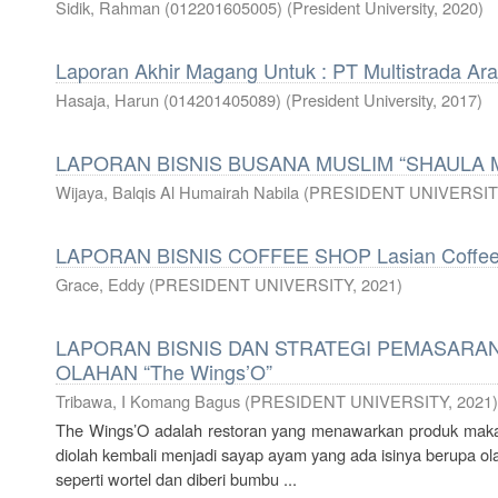
Sidik, Rahman (012201605005)
(
President University
,
2020
)
Laporan Akhir Magang Untuk : PT Multistrada Ar
Hasaja, Harun (014201405089)
(
President University
,
2017
)
LAPORAN BISNIS BUSANA MUSLIM “SHAULA
Wijaya, Balqis Al Humairah Nabila
(
PRESIDENT UNIVERSIT
LAPORAN BISNIS COFFEE SHOP Lasian Coffe
Grace, Eddy
(
PRESIDENT UNIVERSITY
,
2021
)
LAPORAN BISNIS DAN STRATEGI PEMASARAN
OLAHAN “The Wings’O”
Tribawa, I Komang Bagus
(
PRESIDENT UNIVERSITY
,
2021
)
The Wings’O adalah restoran yang menawarkan produk maka
diolah kembali menjadi sayap ayam yang ada isinya berupa 
seperti wortel dan diberi bumbu ...