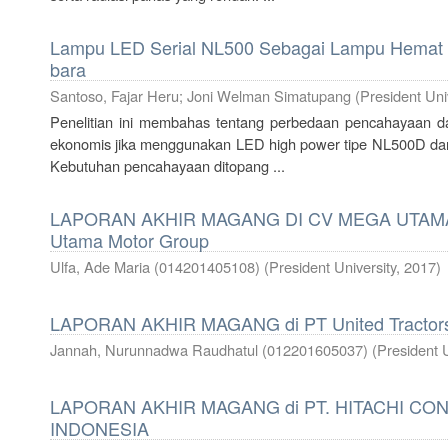
Lampu LED Serial NL500 Sebagai Lampu Hemat 
bara
Santoso, Fajar Heru
;
Joni Welman Simatupang
(
President Uni
Penelitian ini membahas tentang perbedaan pencahayaan dar
ekonomis jika menggunakan LED high power tipe NL500D dan 
Kebutuhan pencahayaan ditopang ...
LAPORAN AKHIR MAGANG DI CV MEGA UTAM
Utama Motor Group
Ulfa, Ade Maria (014201405108)
(
President University
,
2017
)
LAPORAN AKHIR MAGANG di PT United Tractors
Jannah, Nurunnadwa Raudhatul (012201605037)
(
President U
LAPORAN AKHIR MAGANG di PT. HITACHI C
INDONESIA