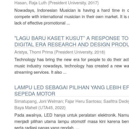
Hasan, Raja Luth
(
President University
,
2017
)
Nowadays, Indonesian Musician is having a hard time in o
compete with international musician in their own market. It is
lack of effective promotional ...
"LAGU BARU KASET KUSUT” A RESPONSE TO
DIGITAL ERA RESEARCH AND DESIGN PROD
Aristya, Thomi Prima
(
President University
,
2018
)
Technology has bring the new era for people to do their acti
music industry nowadays, technology has created a new way
streaming services. It also ...
LAMPU LED SEBAGAI PILIHAN YANG LEBIH E
SEPEDA MOTOR
Simatupang, Joni Welman
;
Fajar Heru Santoso
;
Sasfitra Decky
Baya Maheli
(
UTA45
,
2022
)
Pada awalnya, LED hanya untuk peralatan elektronik. Namu
menjadi pilihan utama lampu otomotif masa kini karena be
serta radiasi panas yang rendah. ...