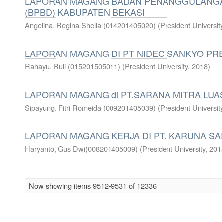
LAPORAN MAGANG BADAN PENANGGULANG
(BPBD) KABUPATEN BEKASI
Angelina, Regina Shella (014201405020)
(
President Universit
LAPORAN MAGANG DI PT NIDEC SANKYO PRE
Rahayu, Ruli (015201505011)
(
President University
,
2018
)
LAPORAN MAGANG di PT.SARANA MITRA LUA
Sipayung, Fitri Romeida (009201405039)
(
President Universit
LAPORAN MAGANG KERJA DI PT. KARUNA SA
Haryanto, Gus Dwi(008201405009)
(
President University
,
201
Now showing items 9512-9531 of 12336