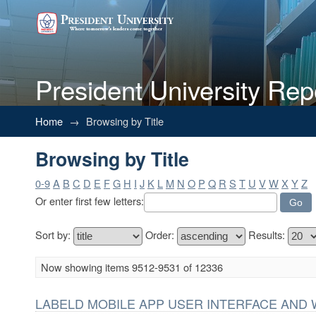
President University Rep
Browsing by Title
Home
→
Browsing by Title
Browsing by Title
0-9
A
B
C
D
E
F
G
H
I
J
K
L
M
N
O
P
Q
R
S
T
U
V
W
X
Y
Z
Or enter first few letters:
Sort by:
Order:
Results:
Now showing items 9512-9531 of 12336
LABELD MOBILE APP USER INTERFACE AND 