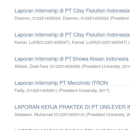
Laporan Internship di PT Cilsy Fiolution Indonesia
Desmon, 012201405024
;
Desmon, 012201405024
(
President 
Laporan Internship di PT Cilsy Fiolution Indonesia
Kamal, Luthfi(012201405047)
;
Kamal, Luthfi(012201405047)
(
Laporan Internship di PT.Showa Kosan Indonesia
Alfalah, Dedi Fariz (012201405058)
(
President University
,
201
Laporan Internship PT Mecoindo ITRON
Fadly, (014201405081)
(
President University
,
2017
)
LAPORAN KERJA PRAKTEK DI PT UNILEVER 
Setiawan, Muhamad (012201405010)
(
President University
,
2