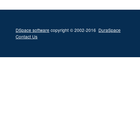
DSpace software
copyright © 2002-2016
DuraSpace
Contact Us