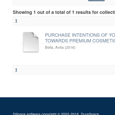
Showing 1 out of a total of 1 results for collec
1
PURCHASE INTENTIONS OF Y
TOWARDS PREMIUM COSMETI
Bella, Anita
(
2016
)
1
DSpace software
copyright © 2002-2016
DuraSpace