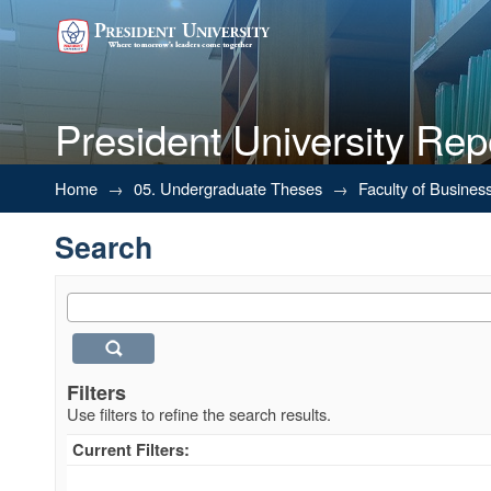
President University Rep
Search
Home
→
05. Undergraduate Theses
→
Faculty of Busines
Search
Filters
Use filters to refine the search results.
Current Filters: