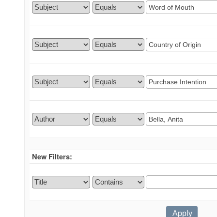
New Filters: