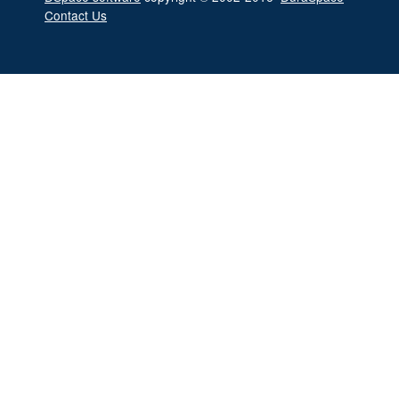
Contact Us