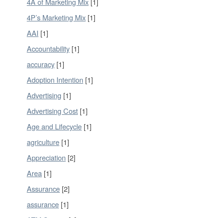
4A of Marketing Mix
[1]
4P’s Marketing Mix
[1]
AAI
[1]
Accountability
[1]
accuracy
[1]
Adoption Intention
[1]
Advertising
[1]
Advertising Cost
[1]
Age and Lifecycle
[1]
agriculture
[1]
Appreciation
[2]
Area
[1]
Assurance
[2]
assurance
[1]