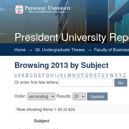
President University Rep
Browsing 2013 by Subject
Home
→
05. Undergraduate Theses
→
Faculty of Busines
Browsing 2013 by Subject
0-9
A
B
C
D
E
F
G
H
I
J
K
L
M
N
O
P
Q
R
S
T
U
V
W
X
Y
Z
Or enter first few letters:
Order:
Results:
Now showing items 1-20 of 424
Subject