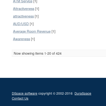
ATM Service
[1]
Attractiveness
[1]
attractiveness
[1]
AUD/USD
[1]
Average Room Revenue
[1]
Awareness
[1]
Now showing items 1-20 of 424
DSpace software
copyright © 2002-2016
DuraSpace
Contact Us