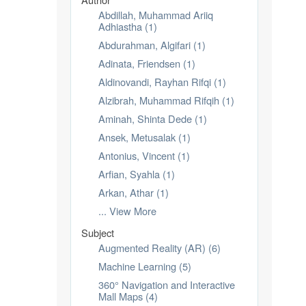
Abdillah, Muhammad Ariiq
Adhiastha (1)
Abdurahman, Algifari (1)
Adinata, Friendsen (1)
Aldinovandi, Rayhan Rifqi (1)
Alzibrah, Muhammad Rifqih (1)
Aminah, Shinta Dede (1)
Ansek, Metusalak (1)
Antonius, Vincent (1)
Arfian, Syahla (1)
Arkan, Athar (1)
... View More
Subject
Augmented Reality (AR) (6)
Machine Learning (5)
360° Navigation and Interactive
Mall Maps (4)