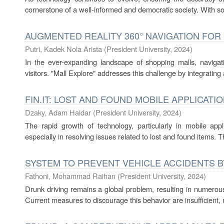
cornerstone of a well-informed and democratic society. With so
AUGMENTED REALITY 360° NAVIGATION FOR
Putri, Kadek Nola Arista
(
President University
,
2024
)
In the ever-expanding landscape of shopping malls, navigat
visitors. "Mall Explore" addresses this challenge by integratin
FIN.IT: LOST AND FOUND MOBILE APPLICATI
Dzaky, Adam Haidar
(
President University
,
2024
)
The rapid growth of technology, particularly in mobile appl
especially in resolving issues related to lost and found items. 
SYSTEM TO PREVENT VEHICLE ACCIDENTS 
Fathoni, Mohammad Raihan
(
President University
,
2024
)
Drunk driving remains a global problem, resulting in numerous a
Current measures to discourage this behavior are insufficient, n