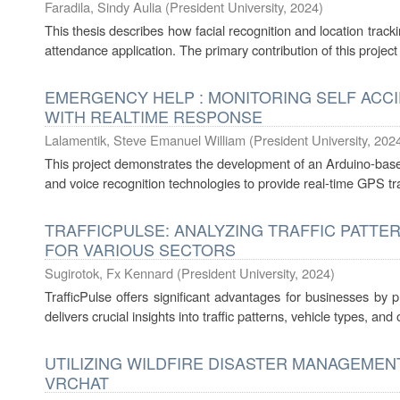
Faradila, Sindy Aulia
(
President University
,
2024
)
This thesis describes how facial recognition and location trac
attendance application. The primary contribution of this project
EMERGENCY HELP : MONITORING SELF ACC
WITH REALTIME RESPONSE
Lalamentik, Steve Emanuel William
(
President University
,
202
This project demonstrates the development of an Arduino-b
and voice recognition technologies to provide real-time GPS 
TRAFFICPULSE: ANALYZING TRAFFIC PATTER
FOR VARIOUS SECTORS
Sugirotok, Fx Kennard
(
President University
,
2024
)
TrafficPulse offers significant advantages for businesses by pro
delivers crucial insights into traffic patterns, vehicle types, and ov
UTILIZING WILDFIRE DISASTER MANAGEMEN
VRCHAT