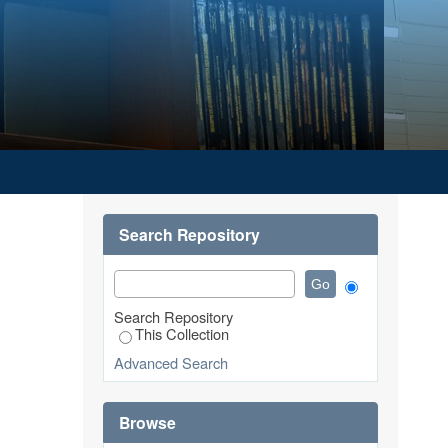
Search Repository
Search Repository
This Collection
Advanced Search
Browse