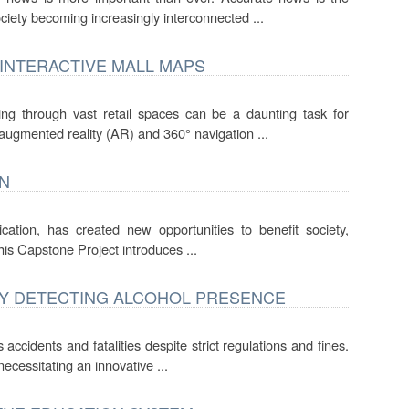
ciety becoming increasingly interconnected ...
 INTERACTIVE MALL MAPS
ing through vast retail spaces can be a daunting task for
g augmented reality (AR) and 360° navigation ...
ON
ication, has created new opportunities to benefit society,
This Capstone Project introduces ...
BY DETECTING ALCOHOL PRESENCE
ccidents and fatalities despite strict regulations and fines.
ecessitating an innovative ...