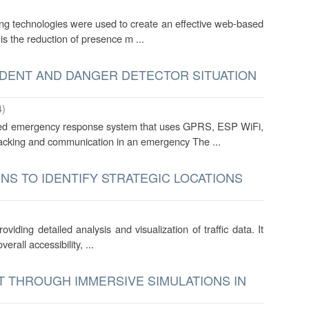
king technologies were used to create an effective web-based
 is the reduction of presence m ...
IDENT AND DANGER DETECTOR SITUATION
4
)
ased emergency response system that uses GPRS, ESP WiFi,
tracking and communication in an emergency The ...
NS TO IDENTIFY STRATEGIC LOCATIONS
viding detailed analysis and visualization of traffic data. It
erall accessibility, ...
T THROUGH IMMERSIVE SIMULATIONS IN