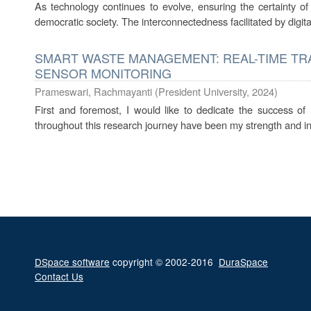
As technology continues to evolve, ensuring the certainty o
democratic society. The interconnectedness facilitated by digita
SMART WASTE MANAGEMENT: REAL-TIME T
SENSOR MONITORING
Prameswari, Rachmayanti
(
President University
,
2024
)
First and foremost, I would like to dedicate the success of
throughout this research journey have been my strength and in
DSpace software
copyright © 2002-2016
DuraSpace
Contact Us