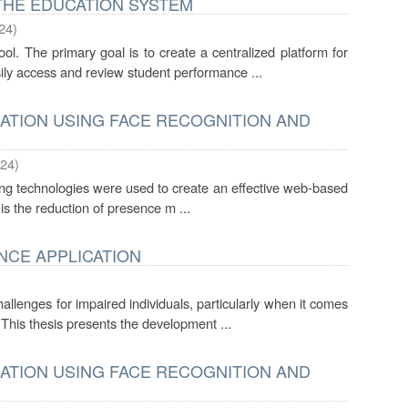
THE EDUCATION SYSTEM
24
)
l. The primary goal is to create a centralized platform for
ily access and review student performance ...
ATION USING FACE RECOGNITION AND
24
)
king technologies were used to create an effective web-based
 is the reduction of presence m ...
ANCE APPLICATION
llenges for impaired individuals, particularly when it comes
 This thesis presents the development ...
ATION USING FACE RECOGNITION AND