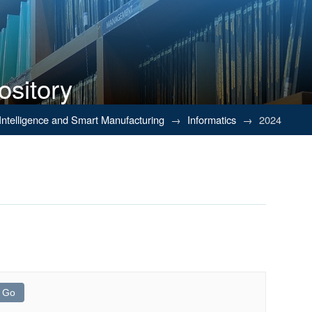
ository
al Intelligence and Smart Manufacturing
→
Informatics
→
2024