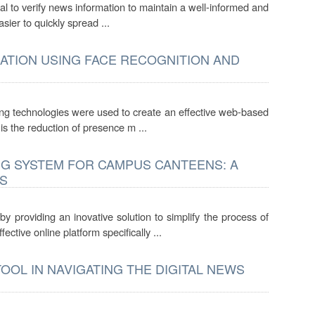
cial to verify news information to maintain a well-informed and
sier to quickly spread ...
ATION USING FACE RECOGNITION AND
king technologies were used to create an effective web-based
 is the reduction of presence m ...
NG SYSTEM FOR CAMPUS CANTEENS: A
S
 providing an inovative solution to simplify the process of
ective online platform specifically ...
OOL IN NAVIGATING THE DIGITAL NEWS