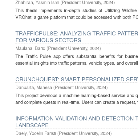
Zhahirah, Yasmin Ismi
(
President University
,
2024
)
This thesis implements in-depth studies of Utilizing Wildf
VRChat, a game platform that could be accessed with both PC
TRAFFICPULSE: ANALYZING TRAFFIC PATTER
FOR VARIOUS SECTORS
Maulana, Bariq
(
President University
,
2024
)
The Traffic Pulse app offers substantial benefits for busine
essential insights into traffic patterns, vehicle types, and overall
CRUNCHQUEST: SMART PERSONALIZED SER
Danuarta, Mahesa
(
President University
,
2024
)
This project develops a machine learning-based service and q
and complete quests in real-time. Users can create a request, wh
INFORMATION VALIDATION AND DETECTION T
LANDSCAPE
Daely, Yocelin Faristi
(
President University
,
2024
)