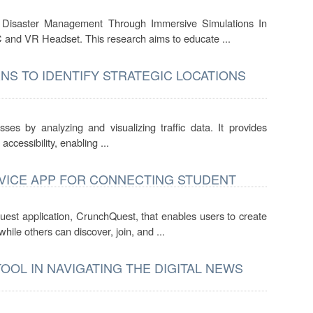
ire Disaster Management Through Immersive Simulations In
 and VR Headset. This research aims to educate ...
NS TO IDENTIFY STRATEGIC LOCATIONS
sses by analyzing and visualizing traffic data. It provides
 accessibility, enabling ...
VICE APP FOR CONNECTING STUDENT
uest application, CrunchQuest, that enables users to create
ile others can discover, join, and ...
OOL IN NAVIGATING THE DIGITAL NEWS