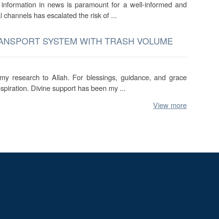
f information in news is paramount for a well-informed and
l channels has escalated the risk of ...
RANSPORT SYSTEM WITH TRASH VOLUME
 my research to Allah. For blessings, guidance, and grace
spiration. Divine support has been my ...
View more