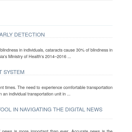
EARLY DETECTION
lindness in individuals, cataracts cause 30% of blindness in
ia's Ministry of Health's 2014–2016 ...
T SYSTEM
nt times. The need to experience comfortable transportation
 individual transportation unit in ...
OOL IN NAVIGATING THE DIGITAL NEWS
f news is more important than ever. Accurate news is the