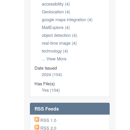
accessibility (4)
Geolocation (4)
google maps integration (4)
MallExplore (4)
object detection (4)
real-time image (4)
technology (4)
... View More
Date Issued
2024 (104)
Has File(s)
Yes (104)
RSS Feeds
RSS 1.0
RSS 2.0