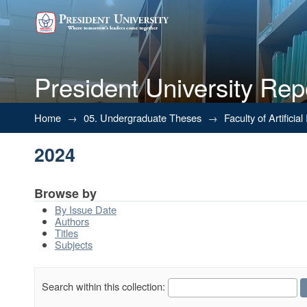
President University Rep
2024
Home
→
05. Undergraduate Theses
→
Faculty of Artifici
2024
Browse by
By Issue Date
Authors
Titles
Subjects
Search within this collection: