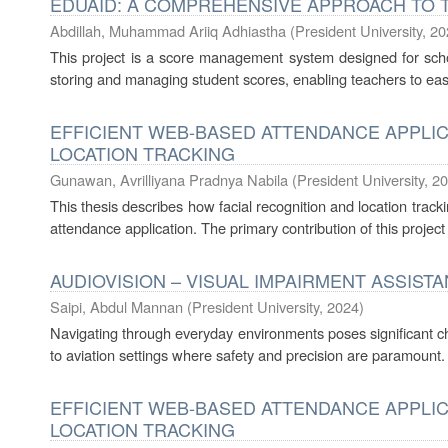
EDUAID: A COMPREHENSIVE APPROACH TO 
Abdillah, Muhammad Ariiq Adhiastha
(
President University
,
20
This project is a score management system designed for schoo
storing and managing student scores, enabling teachers to eas
EFFICIENT WEB-BASED ATTENDANCE APPLIC
LOCATION TRACKING
Gunawan, Avrilliyana Pradnya Nabila
(
President University
,
20
This thesis describes how facial recognition and location trac
attendance application. The primary contribution of this project
AUDIOVISION – VISUAL IMPAIRMENT ASSIST
Saipi, Abdul Mannan
(
President University
,
2024
)
Navigating through everyday environments poses significant cha
to aviation settings where safety and precision are paramount.
EFFICIENT WEB-BASED ATTENDANCE APPLIC
LOCATION TRACKING