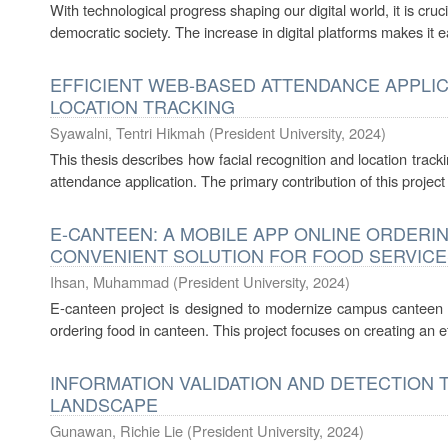
With technological progress shaping our digital world, it is cru
democratic society. The increase in digital platforms makes it ea
EFFICIENT WEB-BASED ATTENDANCE APPLIC
LOCATION TRACKING
Syawalni, Tentri Hikmah
(
President University
,
2024
)
This thesis describes how facial recognition and location trac
attendance application. The primary contribution of this project
E-CANTEEN: A MOBILE APP ONLINE ORDERI
CONVENIENT SOLUTION FOR FOOD SERVICE
Ihsan, Muhammad
(
President University
,
2024
)
E-canteen project is designed to modernize campus canteen by
ordering food in canteen. This project focuses on creating an eff
INFORMATION VALIDATION AND DETECTION T
LANDSCAPE
Gunawan, Richie Lie
(
President University
,
2024
)