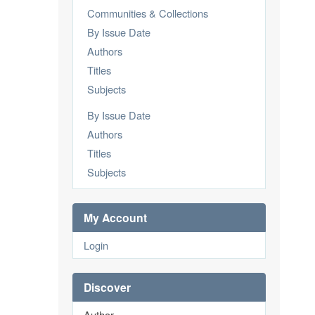
Communities & Collections
By Issue Date
Authors
Titles
Subjects
By Issue Date
Authors
Titles
Subjects
My Account
Login
Discover
Author