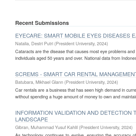
Recent Submissions
EYECARE: SMART MOBILE EYES DISEASES 
Natalia, Destri Putri
(
President University
,
2024
)
Cataracts are the disease that causes most eye problems and b
individuals aged 50 years and over. National data from Indones
SCREMS - SMART CAR RENTAL MANAGEMEN
Batubara, Mikhael Glann
(
President University
,
2024
)
Car rentals are a business that has seen high demand in curre
without spending a huge amount of money to own and maintain an
INFORMATION VALIDATION AND DETECTION T
LANDSCAPE
Gibran, Muhammad Yusuf Kahlil
(
President University
,
2024
)
As technology continues to evolve, ensuring the accuracy o