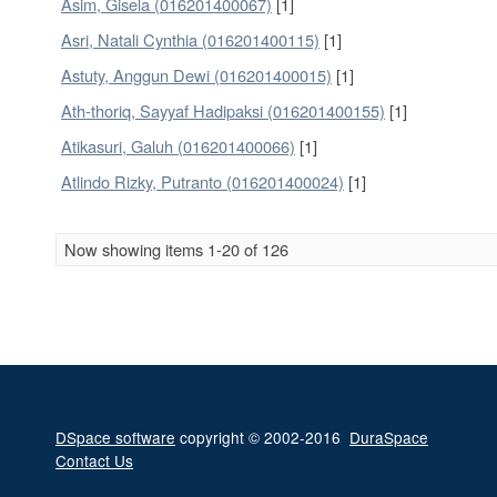
Asim, Gisela (016201400067)
[1]
Asri, Natali Cynthia (016201400115)
[1]
Astuty, Anggun Dewi (016201400015)
[1]
Ath-thoriq, Sayyaf Hadipaksi (016201400155)
[1]
Atikasuri, Galuh (016201400066)
[1]
Atlindo Rizky, Putranto (016201400024)
[1]
Now showing items 1-20 of 126
DSpace software
copyright © 2002-2016
DuraSpace
Contact Us