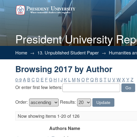
President University Rep
Browsing 2017 by Author
Home
→
13. Unpublished Student Paper
→
Humanities a
Browsing 2017 by Author
0-9
A
B
C
D
E
F
G
H
I
J
K
L
M
N
O
P
Q
R
S
T
U
V
W
X
Y
Z
Or enter first few letters:
Order:
Results:
Now showing items 1-20 of 126
Authors Name