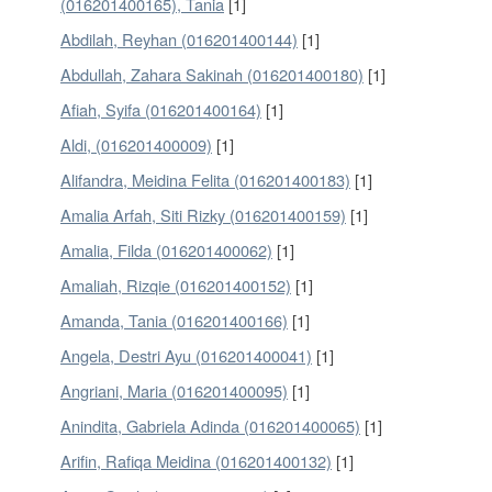
(016201400165), Tania
[1]
Abdilah, Reyhan (016201400144)
[1]
Abdullah, Zahara Sakinah (016201400180)
[1]
Afiah, Syifa (016201400164)
[1]
Aldi, (016201400009)
[1]
Alifandra, Meidina Felita (016201400183)
[1]
Amalia Arfah, Siti Rizky (016201400159)
[1]
Amalia, Filda (016201400062)
[1]
Amaliah, Rizqie (016201400152)
[1]
Amanda, Tania (016201400166)
[1]
Angela, Destri Ayu (016201400041)
[1]
Angriani, Maria (016201400095)
[1]
Anindita, Gabriela Adinda (016201400065)
[1]
Arifin, Rafiqa Meidina (016201400132)
[1]