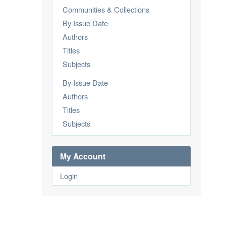
Communities & Collections
By Issue Date
Authors
Titles
Subjects
By Issue Date
Authors
Titles
Subjects
My Account
Login