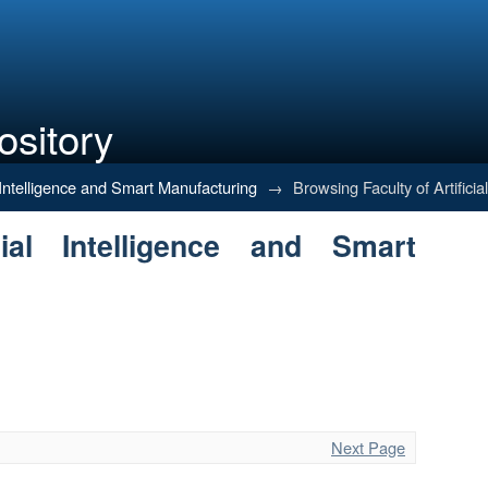
ository
Intelligence and Smart Manufacturin
al Intelligence and Smart Manufacturing
→
Browsing Faculty of Artifici
ial Intelligence and Smart
Next Page