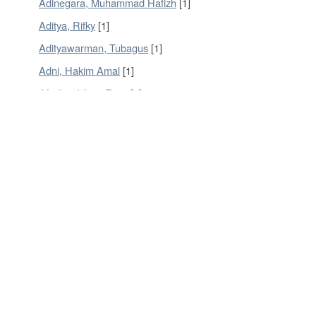
Adinegara, Muhammad Hafizh
[1]
Aditya, Rifky
[1]
Adityawarman, Tubagus
[1]
Adni, Hakim Amal
[1]
Afridho, Irfany Fajar
[1]
Agung, Kristoforus Adi
[1]
Agustio, Andi
[1]
Now showing items 1-20 of 902
DSpace software
copyright © 2002-2016
DuraSpace
Contact Us