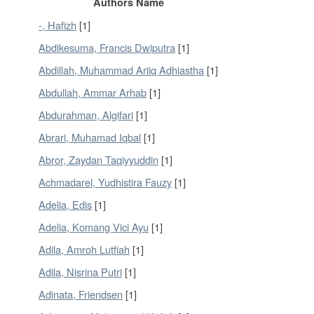
Authors Name
-, Hafizh
[1]
Abdikesuma, Francis Dwiputra
[1]
Abdillah, Muhammad Ariiq Adhiastha
[1]
Abdullah, Ammar Arhab
[1]
Abdurahman, Algifari
[1]
Abrari, Muhamad Iqbal
[1]
Abror, Zaydan Taqiyyuddin
[1]
Achmadarel, Yudhistira Fauzy
[1]
Adelia, Edis
[1]
Adelia, Komang Vici Ayu
[1]
Adila, Amroh Lutfiah
[1]
Adila, Nisrina Putri
[1]
Adinata, Friendsen
[1]