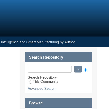
g by Author
al Intelligence and Smart Manufacturing by Author
Search Repository
Search Repository
This Community
Advanced Search
Browse