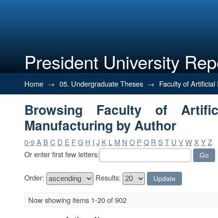
President University Rep
Browsing Faculty of Artificial 
Home
→
05. Undergraduate Theses
→
Faculty of Artifici
Browsing Faculty of Artific
Manufacturing by Author
0-9
A
B
C
D
E
F
G
H
I
J
K
L
M
N
O
P
Q
R
S
T
U
V
W
X
Y
Z
Or enter first few letters:
Order:
Results:
Now showing items 1-20 of 902