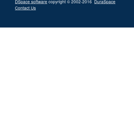
DSpace software
copyright © 2002-2016
DuraSpace
Contact Us