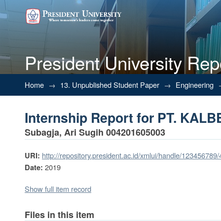
President University Rep
Internship Report for PT. KA
Home
→
13. Unpublished Student Paper
→
Engineering
Internship Report for PT. KA
Subagja, Ari Sugih 004201605003
http://repository.president.ac.id/xmlui/handle/123456789
URI:
2019
Date:
Show full item record
Files in this item