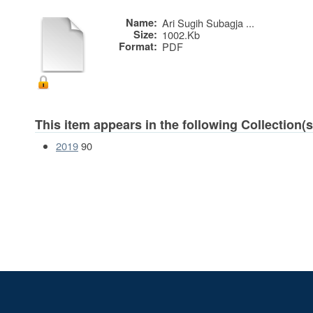
Name:
Ari Sugih Subagja ...
Size:
1002.Kb
Format:
PDF
This item appears in the following Collection(s
2019
90