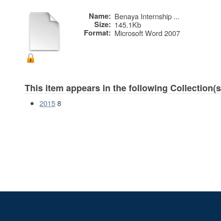
Name:
Benaya Internship ...
Size:
145.1Kb
Format:
Microsoft Word 2007
This item appears in the following Collection(s
2015
8