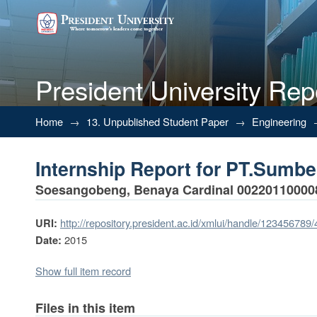
President University Rep
Internship Report for PT.Sumb
Home
→
13. Unpublished Student Paper
→
Engineering
Internship Report for PT.Sumb
Soesangobeng, Benaya Cardinal 00220110000
http://repository.president.ac.id/xmlui/handle/123456789
URI:
2015
Date:
Show full item record
Files in this item