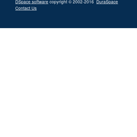
DSpace software
copyright © 2002-2016
DuraSpace
Contact Us