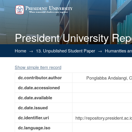
President University Rep
Internship Report at Departmen
Home
→
13. Unpublished Student Paper
→
Humanities a
Show simple item record
dc.contributor.author
Ponglabba Andalangi, C
dc.date.accessioned
dc.date.available
dc.date.issued
dc.identifier.uri
http://repository.president.a
dc.language.iso