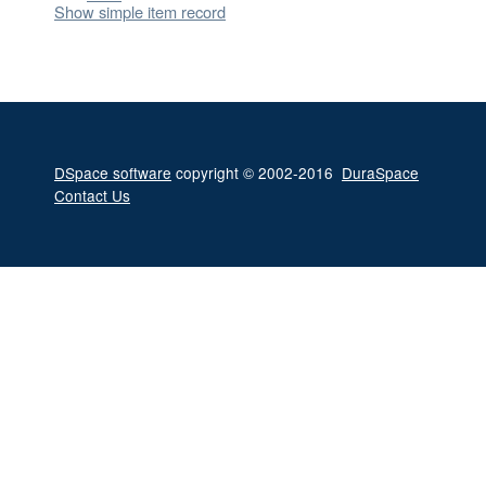
Show simple item record
DSpace software
copyright © 2002-2016
DuraSpace
Contact Us