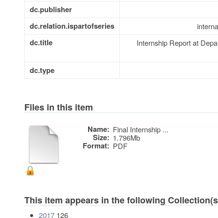
dc.publisher
dc.relation.ispartofseries
intern
dc.title
Internship Report at Dep
dc.type
Files in this item
Name:
Final Internship ...
Size:
1.796Mb
Format:
PDF
This item appears in the following Collection(s
2017
126