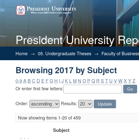
President University Rep
Browsing 2017 by Subject
Home
→
05. Undergraduate Theses
→
Faculty of Busines
Browsing 2017 by Subject
0-9
A
B
C
D
E
F
G
H
I
J
K
L
M
N
O
P
Q
R
S
T
U
V
W
X
Y
Z
Or enter first few letters:
Order:
Results:
Now showing items 1-20 of 459
Subject