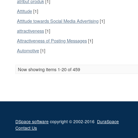
atribut produk
[1]
Attitude
[1]
Attitude towards Social Media Advertising
[1]
attractiveness
[1]
Attractiveness of Posting Messages
[1]
Automotive
[1]
Now showing items 1-20 of 459
DSpace software
copyright © 2002-2016
DuraSpace
Contact Us