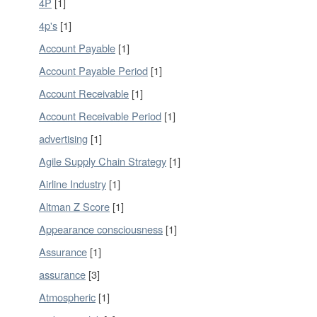
4P
[1]
4p's
[1]
Account Payable
[1]
Account Payable Period
[1]
Account Receivable
[1]
Account Receivable Period
[1]
advertising
[1]
Agile Supply Chain Strategy
[1]
Airline Industry
[1]
Altman Z Score
[1]
Appearance consciousness
[1]
Assurance
[1]
assurance
[3]
Atmospheric
[1]