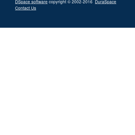
DSpace software
copyright © 2002-2016
DuraSpace
Contact Us