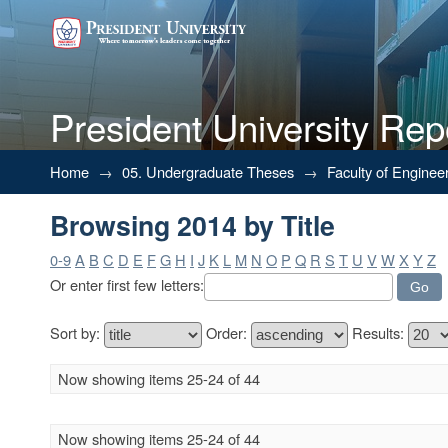
President University Rep
Browsing 2014 by Title
Home
→
05. Undergraduate Theses
→
Faculty of Enginee
Browsing 2014 by Title
0-9
A
B
C
D
E
F
G
H
I
J
K
L
M
N
O
P
Q
R
S
T
U
V
W
X
Y
Z
Or enter first few letters:
Sort by:
Order:
Results:
Now showing items 25-24 of 44
Now showing items 25-24 of 44