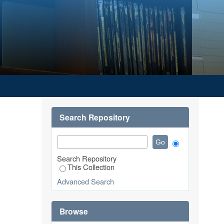
Search Repository
Search Repository
This Collection
Advanced Search
Browse