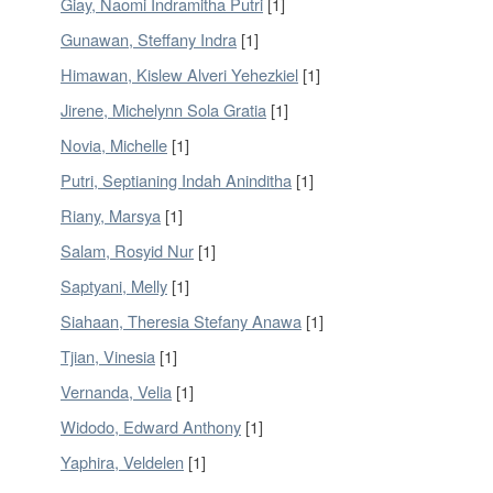
Giay, Naomi Indramitha Putri
[1]
Gunawan, Steffany Indra
[1]
Himawan, Kislew Alveri Yehezkiel
[1]
Jirene, Michelynn Sola Gratia
[1]
Novia, Michelle
[1]
Putri, Septianing Indah Aninditha
[1]
Riany, Marsya
[1]
Salam, Rosyid Nur
[1]
Saptyani, Melly
[1]
Siahaan, Theresia Stefany Anawa
[1]
Tjian, Vinesia
[1]
Vernanda, Velia
[1]
Widodo, Edward Anthony
[1]
Yaphira, Veldelen
[1]