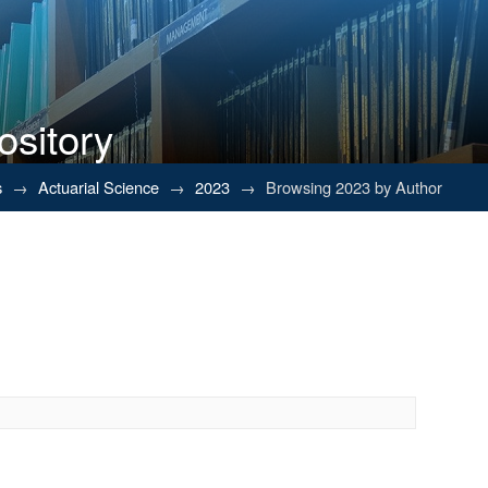
ository
s
→
Actuarial Science
→
2023
→
Browsing 2023 by Author