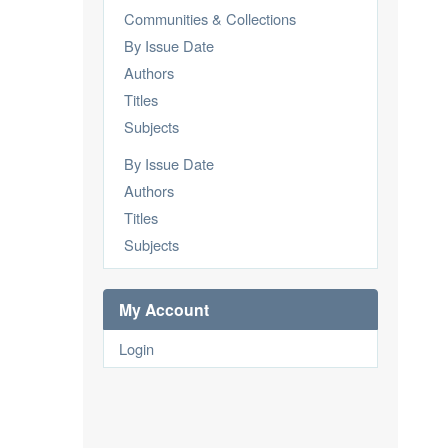
Communities & Collections
By Issue Date
Authors
Titles
Subjects
By Issue Date
Authors
Titles
Subjects
My Account
Login