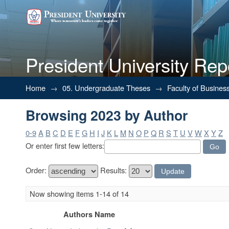
President University Rep
Browsing 2023 by Author
Home
→
05. Undergraduate Theses
→
Faculty of Busines
Browsing 2023 by Author
0-9
A
B
C
D
E
F
G
H
I
J
K
L
M
N
O
P
Q
R
S
T
U
V
W
X
Y
Z
Or enter first few letters:
Order:
Results:
Now showing items 1-14 of 14
Authors Name