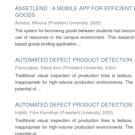
ASSETLEND : A MOBILE APP FOR EFFICIEN
GOODS
Amelya, Winona
(
President University
,
2025
)
The system for borrowing goods between students has become 
use of resources in the campus environment. This researc
based goods lending application ...
AUTOMATED DEFECT PRODUCT DETECTION
Pamungkas, Satria Ibnu
(
President University
,
2025
)
Traditional visual inspection of production lines is tedious,
inappropriate for high-volume production environments. The ai
potential of ...
AUTOMATED DEFECT PRODUCT DETECTION
Hafidz, Fitra Ramdhan
(
President University
,
2025
)
Traditional visual inspection of production lines is tedious,
inappropriate for high-volume production environments. The ai
potential of ...