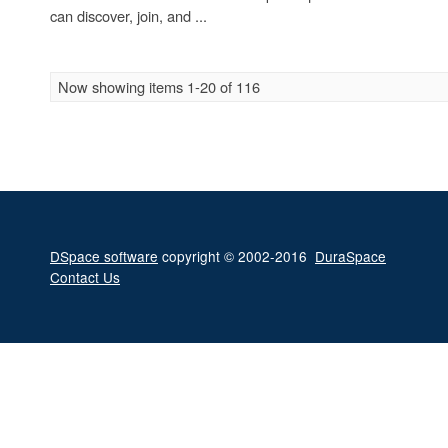
can discover, join, and ...
Now showing items 1-20 of 116
DSpace software
copyright © 2002-2016
DuraSpace
Contact Us