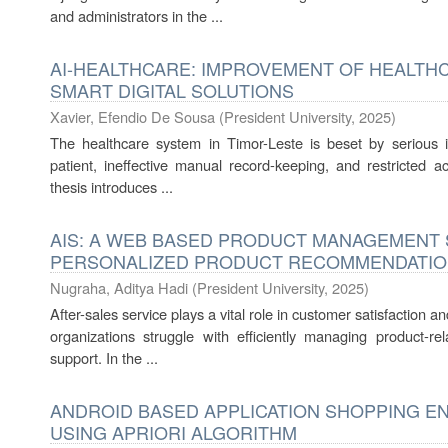
and administrators in the ...
AI-HEALTHCARE: IMPROVEMENT OF HEALTHC
SMART DIGITAL SOLUTIONS
Xavier, Efendio De Sousa
(
President University
,
2025
)
The healthcare system in Timor-Leste is beset by serious i
patient, ineffective manual record-keeping, and restricted a
thesis introduces ...
AIS: A WEB BASED PRODUCT MANAGEMENT
PERSONALIZED PRODUCT RECOMMENDATI
Nugraha, Aditya Hadi
(
President University
,
2025
)
After-sales service plays a vital role in customer satisfaction
organizations struggle with efficiently managing product-re
support. In the ...
ANDROID BASED APPLICATION SHOPPING E
USING APRIORI ALGORITHM