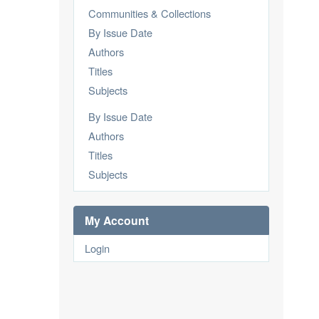
Communities & Collections
By Issue Date
Authors
Titles
Subjects
By Issue Date
Authors
Titles
Subjects
My Account
Login