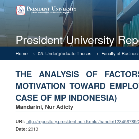
President University Rep
THE ANALYSIS OF FACTO
Home
→
05. Undergraduate Theses
→
Faculty of Busines
PERFORMANCE (STUDY CASE 
THE ANALYSIS OF FACTOR
MOTIVATION TOWARD EMPL
CASE OF MP INDONESIA)
Mandarini, Nur Adicty
http://repository.president.ac.id/xmlui/handle/123456789
URI:
2013
Date: