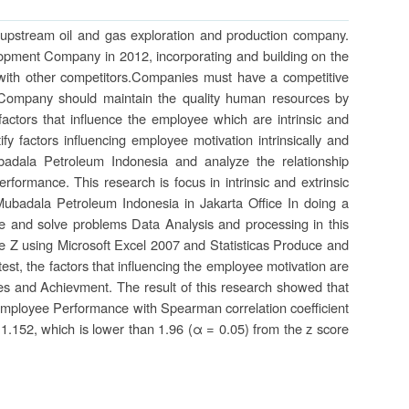
 upstream oil and gas exploration and production company.
opment Company in 2012, incorporating and building on the
with other competitors.Companies must have a competitive
y. Company should maintain the quality human resources by
factors that influence the employee which are intrinsic and
ify factors influencing employee motivation intrinsically and
badala Petroleum Indonesia and analyze the relationship
rformance. This research is focus in intrinsic and extrinsic
ubadala Petroleum Indonesia in Jakarta Office In doing a
e and solve problems Data Analysis and processing in this
 Z using Microsoft Excel 2007 and Statisticas Produce and
test, the factors that influencing the employee motivation are
ies and Achievment. The result of this research showed that
he Employee Performance with Spearman correlation coefficient
s 1.152, which is lower than 1.96 (α = 0.05) from the z score