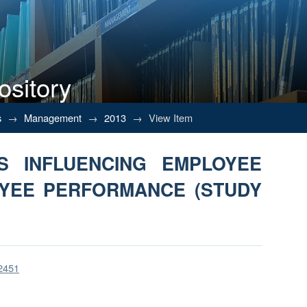
ository
RS INFLUENCING EMPLOYEE M
s
→
Management
→
2013
→
View Item
OF MP INDONESIA)
S INFLUENCING EMPLOYEE
OYEE PERFORMANCE (STUDY
/2451