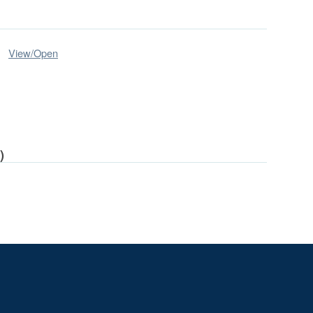
View/
Open
)