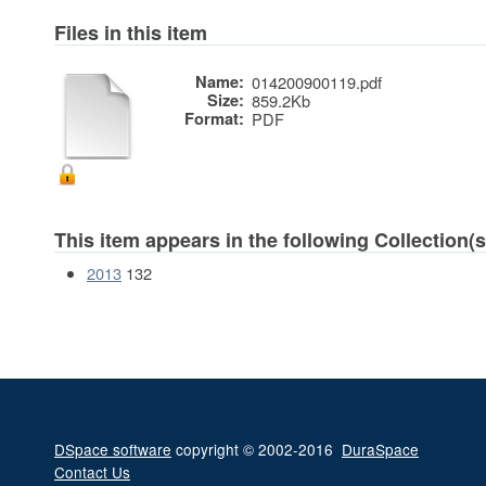
Files in this item
Name:
014200900119.pdf
Size:
859.2Kb
Format:
PDF
This item appears in the following Collection(s
2013
132
DSpace software
copyright © 2002-2016
DuraSpace
Contact Us