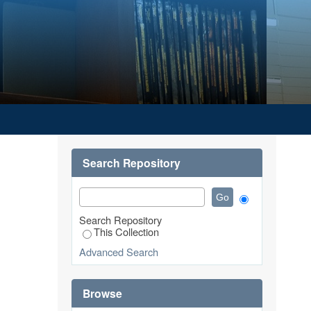
OTIVATION TOWARD EMPLOYEE
Search Repository
Search Repository
This Collection
Advanced Search
Browse