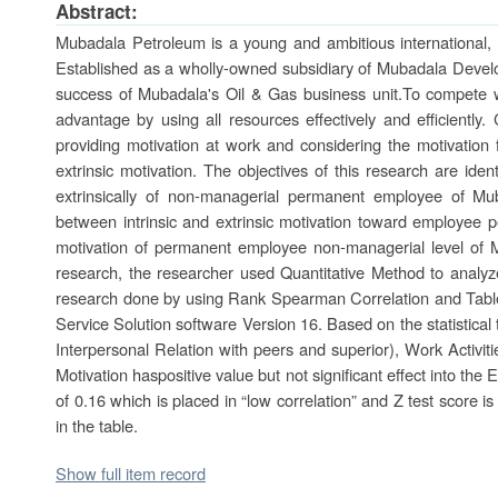
Abstract:
Mubadala Petroleum is a young and ambitious international,
Established as a wholly-owned subsidiary of Mubadala Devel
success of Mubadala's Oil & Gas business unit.To compete 
advantage by using all resources effectively and efficientl
providing motivation at work and considering the motivation 
extrinsic motivation. The objectives of this research are ident
extrinsically of non-managerial permanent employee of Mu
between intrinsic and extrinsic motivation toward employee pe
motivation of permanent employee non-managerial level of M
research, the researcher used Quantitative Method to analyz
research done by using Rank Spearman Correlation and Table
Service Solution software Version 16. Based on the statistical 
Interpersonal Relation with peers and superior), Work Activit
Motivation haspositive value but not significant effect into t
of 0.16 which is placed in “low correlation” and Z test score i
in the table.
Show full item record