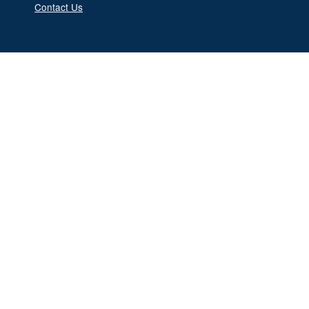
Contact Us