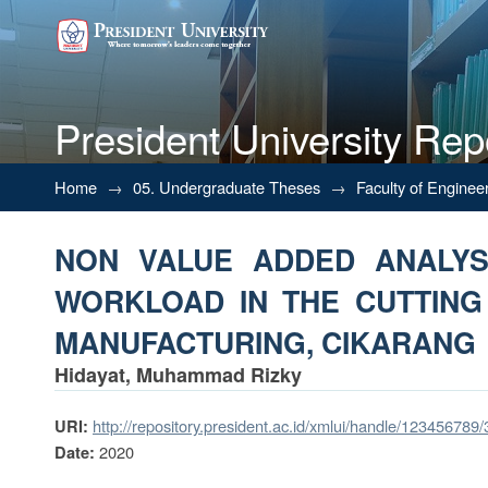
President University Rep
NON VALUE ADDED ANALYSI
Home
→
05. Undergraduate Theses
→
Faculty of Enginee
PROCESS IN TIRE MANUFACT
NON VALUE ADDED ANALYSI
WORKLOAD IN THE CUTTING
MANUFACTURING, CIKARANG
Hidayat, Muhammad Rizky
http://repository.president.ac.id/xmlui/handle/123456789
URI:
2020
Date: