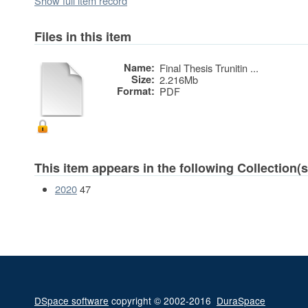
Show full item record
Files in this item
Name:
Final Thesis Trunitin ...
Size:
2.216Mb
Format:
PDF
This item appears in the following Collection(s
2020
47
DSpace software
copyright © 2002-2016
DuraSpace