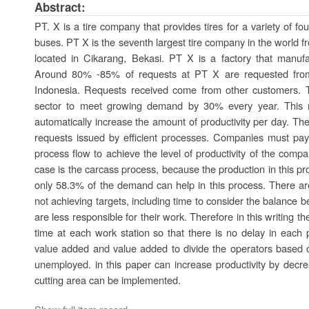
Abstract:
PT. X is a tire company that provides tires for a variety of fo
buses. PT X is the seventh largest tire company in the world 
located in Cikarang, Bekasi. PT X is a factory that manufac
Around 80% -85% of requests at PT X are requested from
Indonesia. Requests received come from other customers. T
sector to meet growing demand by 30% every year. This 
automatically increase the amount of productivity per day. The
requests issued by efficient processes. Companies must pay
process flow to achieve the level of productivity of the comp
case is the carcass process, because the production in this 
only 58.3% of the demand can help in this process. There are 
not achieving targets, including time to consider the balance
are less responsible for their work. Therefore in this writing 
time at each work station so that there is no delay in each 
value added and value added to divide the operators based o
unemployed. in this paper can increase productivity by decrea
cutting area can be implemented.