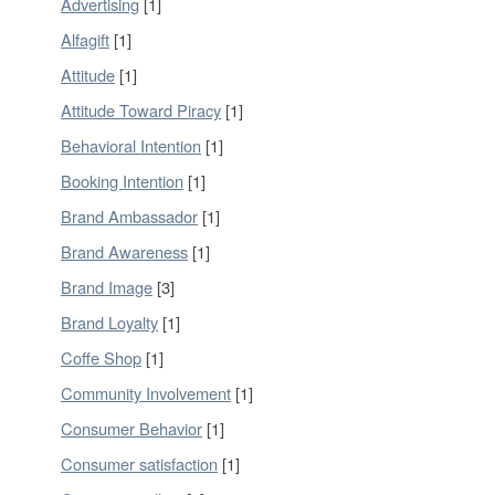
Advertising
[1]
Alfagift
[1]
Attitude
[1]
Attitude Toward Piracy
[1]
Behavioral Intention
[1]
Booking Intention
[1]
Brand Ambassador
[1]
Brand Awareness
[1]
Brand Image
[3]
Brand Loyalty
[1]
Coffe Shop
[1]
Community Involvement
[1]
Consumer Behavior
[1]
Consumer satisfaction
[1]