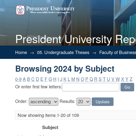
President University Rep
Browsing 2024 by Subject
Home
→
05. Undergraduate Theses
→
Faculty of Busines
Browsing 2024 by Subject
0-9
A
B
C
D
E
F
G
H
I
J
K
L
M
N
O
P
Q
R
S
T
U
V
W
X
Y
Z
Or enter first few letters:
Order:
Results:
Now showing items 1-20 of 109
Subject