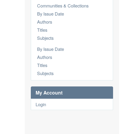
Communities & Collections
By Issue Date
Authors
Titles
Subjects
By Issue Date
Authors
Titles
Subjects
My Account
Login