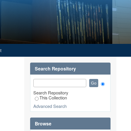
t
Search Repository
Search Repository
This Collection
Advanced Search
Browse