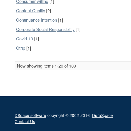
Consumer willing
[1]
Content Quality
[2]
Continuance Intention
[1]
Corporate Social Responsibility
[1]
Covid-19
[1]
Ctrip
[1]
Now showing items 1-20 of 109
DSpace software
copyright © 2002-2016
DuraSpace
Contact Us