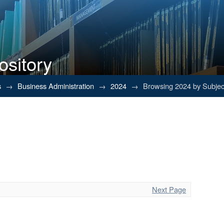
ository
s
→
Business Administration
→
2024
→
Browsing 2024 by Subjec
Next Page