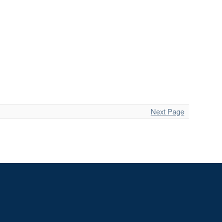
Next Page