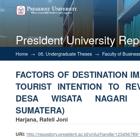
President University Rep
FACTORS OF DESTINATION 
Home
→
05. Undergraduate Theses
→
Faculty of Busines
REVISIT (A CASE OF DESA W
FACTORS OF DESTINATION IM
TOURIST INTENTION TO RE
DESA WISATA NAGARI 
SUMATERA)
Harjana, Rafeil Joni
http://repository.president.ac.id/xmlui/handle/123456789
URI: