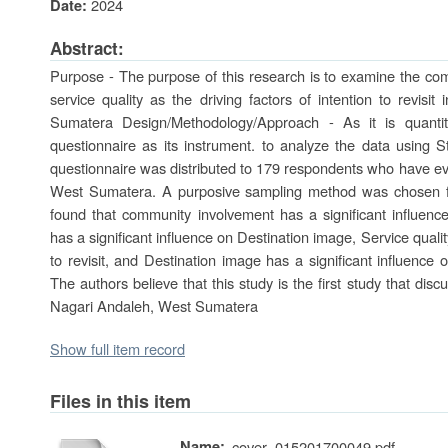
2024
Date:
Abstract:
Purpose - The purpose of this research is to examine the com
service quality as the driving factors of intention to revis
Sumatera Design/Methodology/Approach - As it is quantit
questionnaire as its instrument. to analyze the data using S
questionnaire was distributed to 179 respondents who have ev
West Sumatera. A purposive sampling method was chosen for
found that community involvement has a significant influence
has a significant influence on Destination image, Service qualit
to revisit, and Destination image has a significant influence on
The authors believe that this study is the first study that disc
Nagari Andaleh, West Sumatera
Show full item record
Files in this item
Name:
cover_015201700049.pdf