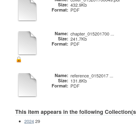
Size:
432.9Kb
Format:
PDF
Name:
chapter_015201700 ...
Size:
241.7Kb
Format:
PDF
Name:
reference_0152017 ...
Size:
131.8Kb
Format:
PDF
This item appears in the following Collection(s
2024
29