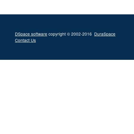
DSpace software
copyright © 2002-2016
DuraSpace
Contact Us