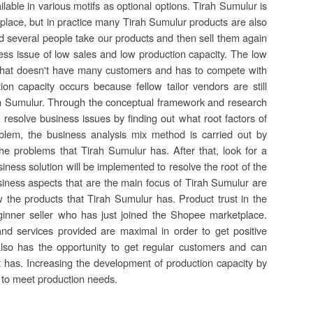
able in various motifs as optional options. Tirah Sumulur is
place, but in practice many Tirah Sumulur products are also
and several people take our products and then sell them again
ness issue of low sales and low production capacity. The low
that doesn't have many customers and has to compete with
n capacity occurs because fellow tailor vendors are still
rah Sumulur. Through the conceptual framework and research
 resolve business issues by finding out what root factors of
blem, the business analysis mix method is carried out by
 the problems that Tirah Sumulur has. After that, look for a
iness solution will be implemented to resolve the root of the
siness aspects that are the main focus of Tirah Sumulur are
 the products that Tirah Sumulur has. Product trust in the
inner seller who has just joined the Shopee marketplace.
nd services provided are maximal in order to get positive
also has the opportunity to get regular customers and can
t has. Increasing the development of production capacity by
h to meet production needs.