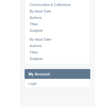
Communities & Collections
By Issue Date
Authors
Titles
Subjects
By Issue Date
Authors
Titles
Subjects
My Account
Login