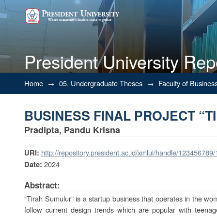
President University Rep
BUSINESS FINAL PROJECT “T
Home
→
05. Undergraduate Theses
→
Faculty of Busines
BUSINESS FINAL PROJECT “T
Pradipta, Pandu Krisna
http://repository.president.ac.id/xmlui/handle/123456789
URI:
2024
Date:
Abstract:
“Tirah Sumulur” is a startup business that operates in the wom
follow current design trends which are popular with teena