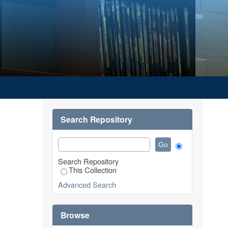
Search Repository
Search Repository
This Collection
Advanced Search
Browse