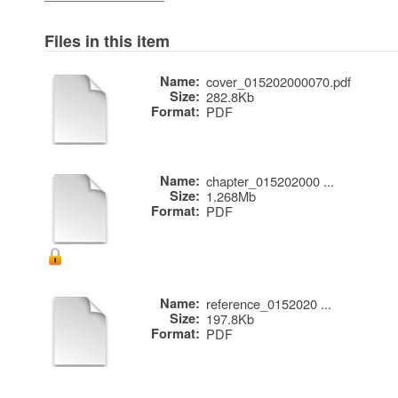
Files in this item
Name:
cover_015202000070.pdf
Size:
282.8Kb
Format:
PDF
Name:
chapter_015202000 ...
Size:
1.268Mb
Format:
PDF
Name:
reference_0152020 ...
Size:
197.8Kb
Format:
PDF