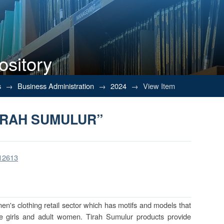
ository
IRAH SUMULUR”
s
→
Business Administration
→
2024
→
View Item
IRAH SUMULUR”
/12613
en's clothing retail sector which has motifs and models that
ge girls and adult women. Tirah Sumulur products provide