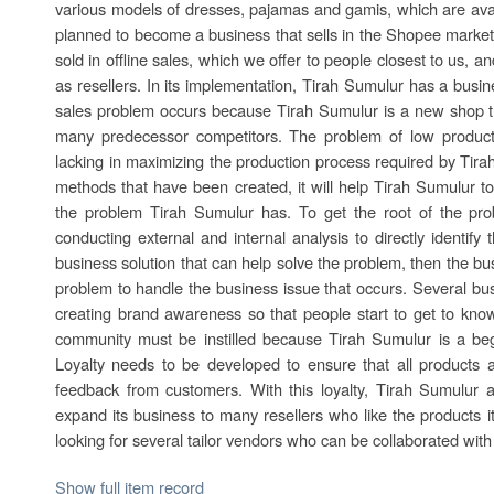
various models of dresses, pajamas and gamis, which are avail
planned to become a business that sells in the Shopee market
sold in offline sales, which we offer to people closest to us, 
as resellers. In its implementation, Tirah Sumulur has a busi
sales problem occurs because Tirah Sumulur is a new shop 
many predecessor competitors. The problem of low productio
lacking in maximizing the production process required by Ti
methods that have been created, it will help Tirah Sumulur to
the problem Tirah Sumulur has. To get the root of the pro
conducting external and internal analysis to directly identify
business solution that can help solve the problem, then the bus
problem to handle the business issue that occurs. Several bu
creating brand awareness so that people start to get to know
community must be instilled because Tirah Sumulur is a beg
Loyalty needs to be developed to ensure that all products a
feedback from customers. With this loyalty, Tirah Sumulur 
expand its business to many resellers who like the products i
looking for several tailor vendors who can be collaborated wit
Show full item record