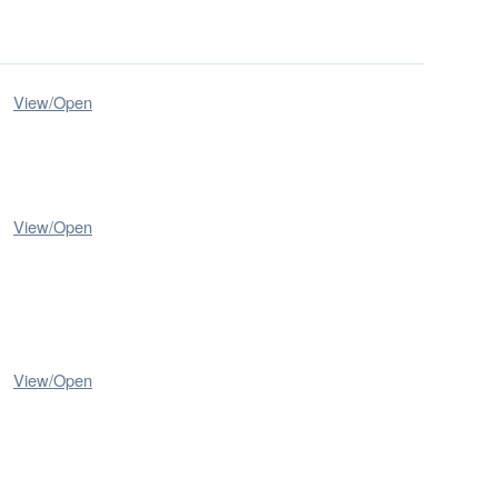
View/
Open
View/
Open
View/
Open