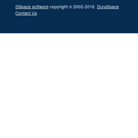
DSpace software
copyright © 2002-2016
DuraSpace
Contact Us