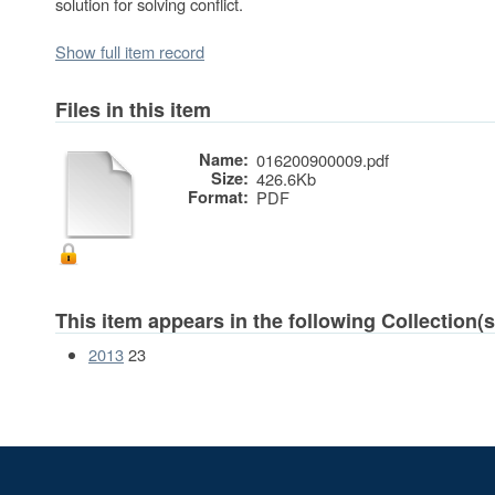
solution for solving conflict.
Show full item record
Files in this item
Name:
016200900009.pdf
Size:
426.6Kb
Format:
PDF
This item appears in the following Collection(s
2013
23