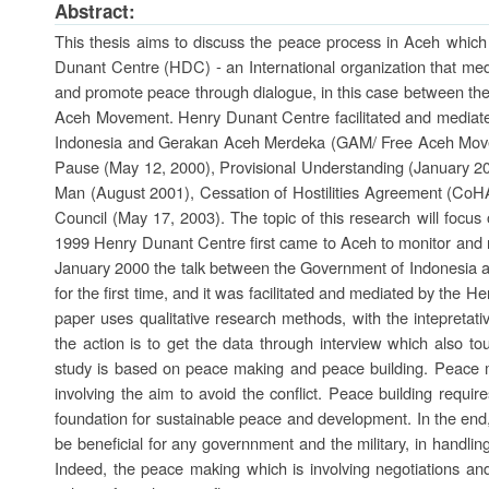
Abstract:
This thesis aims to discuss the peace process in Aceh which
Dunant Centre (HDC) - an International organization that medi
and promote peace through dialogue, in this case between th
Aceh Movement. Henry Dunant Centre facilitated and mediat
Indonesia and Gerakan Aceh Merdeka (GAM/ Free Aceh Movem
Pause (May 12, 2000), Provisional Understanding (January 20
Man (August 2001), Cessation of Hostilities Agreement (CoH
Council (May 17, 2003). The topic of this research will focus
1999 Henry Dunant Centre first came to Aceh to monitor and re
January 2000 the talk between the Government of Indonesia 
for the first time, and it was facilitated and mediated by the 
paper uses qualitative research methods, with the intepretat
the action is to get the data through interview which also to
study is based on peace making and peace building. Peace mak
involving the aim to avoid the conflict. Peace building requi
foundation for sustainable peace and development. In the end,
be beneficial for any governnment and the military, in handling 
Indeed, the peace making which is involving negotiations a