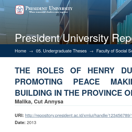
President University Rep
THE ROLES OF HENRY DUNA
Home
→
05. Undergraduate Theses
→
Faculty of Social 
PEACE BUILDING IN THE PROV
THE ROLES OF HENRY DU
PROMOTING PEACE MAK
BUILDING IN THE PROVINCE OF
Malika, Cut Annysa
http://repository.president.ac.id/xmlui/handle/123456789
URI:
2013
Date: