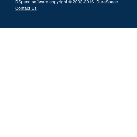
DSpace software
copyright © 2002-2016
DuraSpace
Contact Us