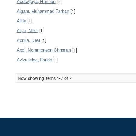
Abdiwijaya, Hannan
[1]
Algani, Muhammad Farhan
[1]
Alifia
[1]
Aliya, Nida
[1]
Aprilia, Devi
[1]
Axel, Nommensen Christian
[1]
Azizunnisa, Farida
[1]
Now showing items 1-7 of 7