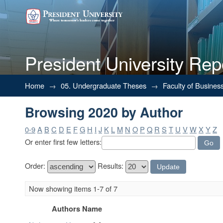
President University Rep
Browsing 2020 by Author
Home
→
05. Undergraduate Theses
→
Faculty of Busines
Browsing 2020 by Author
0-9
A
B
C
D
E
F
G
H
I
J
K
L
M
N
O
P
Q
R
S
T
U
V
W
X
Y
Z
Or enter first few letters:
Order:
Results:
Now showing items 1-7 of 7
Authors Name