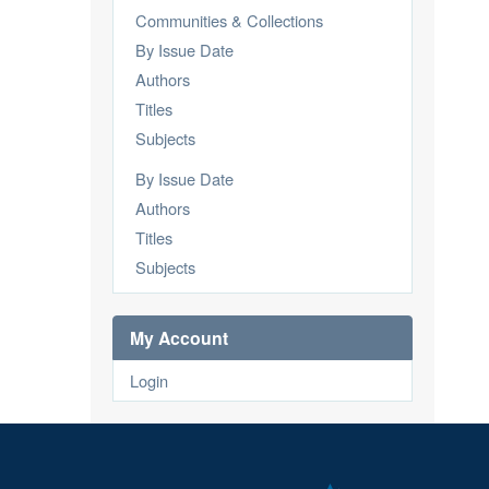
Communities & Collections
By Issue Date
Authors
Titles
Subjects
By Issue Date
Authors
Titles
Subjects
My Account
Login