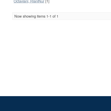
Octaviani, RianiNur
[1]
Now showing items 1-1 of 1