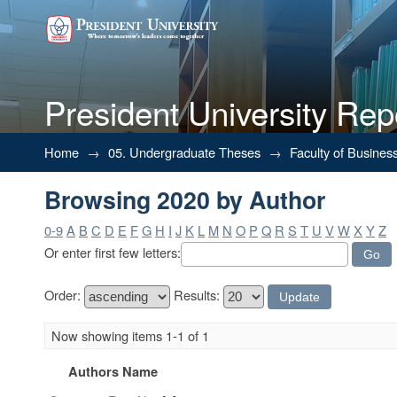
President University Rep
Browsing 2020 by Author
Home
→
05. Undergraduate Theses
→
Faculty of Busines
Browsing 2020 by Author
0-9
A
B
C
D
E
F
G
H
I
J
K
L
M
N
O
P
Q
R
S
T
U
V
W
X
Y
Z
Or enter first few letters:
Order:
Results:
Now showing items 1-1 of 1
Authors Name