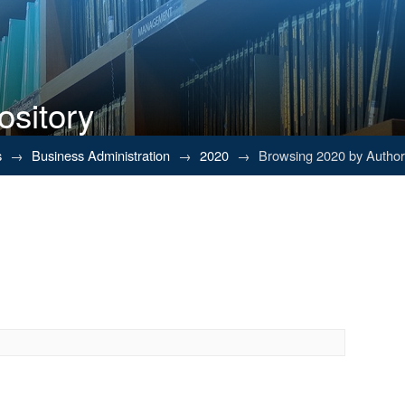
ository
s
→
Business Administration
→
2020
→
Browsing 2020 by Author