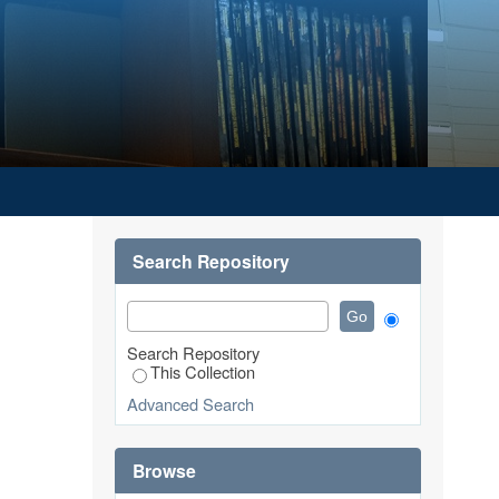
Search Repository
Search Repository
This Collection
Advanced Search
Browse