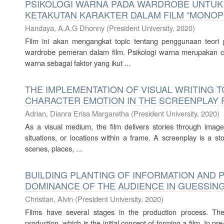
PSIKOLOGI WARNA PADA WARDROBE UNTUK
KETAKUTAN KARAKTER DALAM FILM “MONOP
Handaya, A.A.G Dhonny
(
President University
,
2020
)
Film ini akan mengangkat topic tentang penggunaan teori 
wardrobe pemeran dalam film. Psikologi warna merupakan c
warna sebagai faktor yang ikut ...
THE IMPLEMENTATION OF VISUAL WRITING T
CHARACTER EMOTION IN THE SCREENPLAY 
Adrian, Dianra Erisa Margaretha
(
President University
,
2020
)
As a visual medium, the film delivers stories through images
situations, or locations within a frame. A screenplay is a st
scenes, places, ...
BUILDING PLANTING OF INFORMATION AND 
DOMINANCE OF THE AUDIENCE IN GUESSING
Christian, Alvin
(
President University
,
2020
)
Films have several stages in the production process. Th
production, which is the initial concept of forming a film. In p