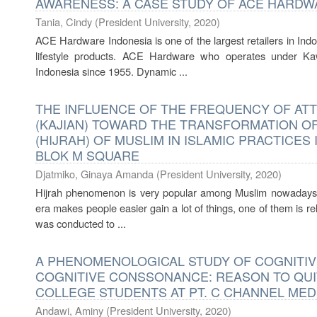
AWARENESS: A CASE STUDY OF ACE HARDW
Tania, Cindy
(
President University
,
2020
)
ACE Hardware Indonesia is one of the largest retailers in In
lifestyle products. ACE Hardware who operates under K
Indonesia since 1955. Dynamic ...
THE INFLUENCE OF THE FREQUENCY OF AT
(KAJIAN) TOWARD THE TRANSFORMATION OF
(HIJRAH) OF MUSLIM IN ISLAMIC PRACTICES
BLOK M SQUARE
Djatmiko, Ginaya Amanda
(
President University
,
2020
)
Hijrah phenomenon is very popular among Muslim nowadays 
era makes people easier gain a lot of things, one of them is r
was conducted to ...
A PHENOMENOLOGICAL STUDY OF COGNITI
COGNITIVE CONSSONANCE: REASON TO QUI
COLLEGE STUDENTS AT PT. C CHANNEL MED
Andawi, Aminy
(
President University
,
2020
)