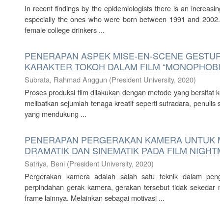
In recent findings by the epidemiologists there is an increasi
especially the ones who were born between 1991 and 2002.
female college drinkers ...
PENERAPAN ASPEK MISE-EN-SCENE GESTU
KARAKTER TOKOH DALAM FILM “MONOPHOBI
Subrata, Rahmad Anggun
(
President University
,
2020
)
Proses produksi film dilakukan dengan metode yang bersifat ker
melibatkan sejumlah tenaga kreatif seperti sutradara, penulis 
yang mendukung ...
PENERAPAN PERGERAKAN KAMERA UNTUK
DRAMATIK DAN SINEMATIK PADA FILM NIGH
Satriya, Beni
(
President University
,
2020
)
Pergerakan kamera adalah salah satu teknik dalam pen
perpindahan gerak kamera, gerakan tersebut tidak sekedar
frame lainnya. Melainkan sebagai motivasi ...