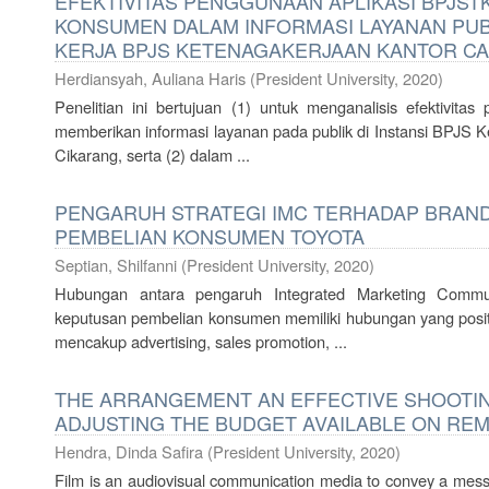
EFEKTIVITAS PENGGUNAAN APLIKASI BPJS
KONSUMEN DALAM INFORMASI LAYANAN PUB
KERJA BPJS KETENAGAKERJAAN KANTOR CA
Herdiansyah, Auliana Haris
(
President University
,
2020
)
Penelitian ini bertujuan (1) untuk menganalisis efektivi
memberikan informasi layanan pada publik di Instansi BPJS 
Cikarang, serta (2) dalam ...
PENGARUH STRATEGI IMC TERHADAP BRAN
PEMBELIAN KONSUMEN TOYOTA
Septian, Shilfanni
(
President University
,
2020
)
Hubungan antara pengaruh Integrated Marketing Commu
keputusan pembelian konsumen memiliki hubungan yang positi
mencakup advertising, sales promotion, ...
THE ARRANGEMENT AN EFFECTIVE SHOOTI
ADJUSTING THE BUDGET AVAILABLE ON RE
Hendra, Dinda Safira
(
President University
,
2020
)
Film is an audiovisual communication media to convey a mess