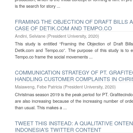
is the search for story ...
FRAMING THE OBJECTION OF DRAFT BILLS 
CASE OF DETIK.COM AND TEMPO.CO
Andini, Selviane
(
President University
,
2020
)
This study is entitled “Framing the Objection of Draft B
Detik.com and Tempo.co”. The purpose of this study is to
Tempo.co frame the social movements ...
COMMUNICATION STRATEGY OF PT. GRAFITEC
HANDLING CUSTOMER COMPLAINTS IN CHRI
Maiaweng, Febe Patricia
(
President University
,
2020
)
Christmas season 2019 is the peak period for PT. Grafitecind
are also increasing because of the increasing number of ord
than usual. This makes a ...
TWEET THIS INSTEAD: A QUALITATIVE ONTE
INDONESIA'S TWITTER CONTENT