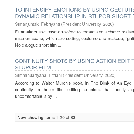
TO INTENSIFY EMOTIONS BY USING GESTUR
DYNAMIC RELATIONSHIP IN STUPOR SHORT 
Simanjuntak, Febriyanti
(
President University
,
2020
)
Filmmakers use mise-en-scène to create and achieve realism
mise-en-scène, which are setting, costume and makeup, light
No dialogue short film ...
CONTINUITY SHOTS BY USING ACTION EDIT 
STUPOR FILM
Sinthanuartyana, Fitriani
(
President University
,
2020
)
According to Walter Murch’s book, In The Blink of An Eye, fi
continuity. In thriller film, editing technique that mostly 
uncomfortable is by ...
Now showing items 1-20 of 63