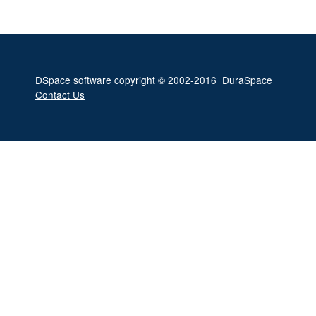
DSpace software
copyright © 2002-2016
DuraSpace
Contact Us