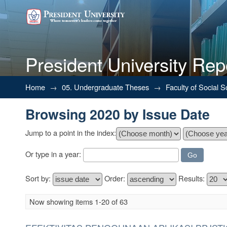
President University Rep
Browsing 2020 by Issue Date
Home
→
05. Undergraduate Theses
→
Faculty of Social 
Browsing 2020 by Issue Date
Jump to a point in the index:
Or type in a year:
Sort by:
Order:
Results:
Now showing items 1-20 of 63