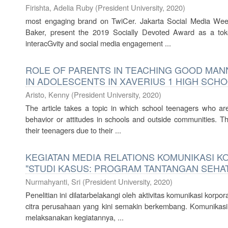
Firishta, Adelia Ruby
(
President University
,
2020
)
most engaging brand on TwiCer. Jakarta Social Media Wee
Baker, present the 2019 Socially Devoted Award as a toke
interacGvity and social media engagement ...
ROLE OF PARENTS IN TEACHING GOOD MA
IN ADOLESCENTS IN XAVERIUS 1 HIGH SCH
Aristo, Kenny
(
President University
,
2020
)
The article takes a topic in which school teenagers who ar
behavior or attitudes in schools and outside communities. T
their teenagers due to their ...
KEGIATAN MEDIA RELATIONS KOMUNIKASI K
"STUDI KASUS: PROGRAM TANTANGAN SEHA
Nurmahyanti, Sri
(
President University
,
2020
)
Penelitian ini dilatarbelakangi oleh aktivitas komunikasi ko
citra perusahaan yang kini semakin berkembang. Komunikasi k
melaksanakan kegiatannya, ...