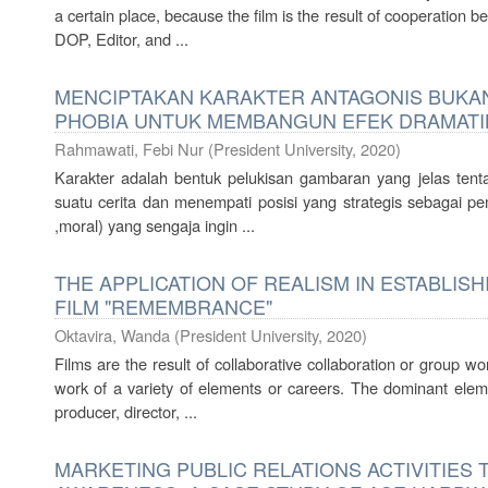
a certain place, because the film is the result of cooperation 
DOP, Editor, and ...
MENCIPTAKAN KARAKTER ANTAGONIS BUKA
PHOBIA UNTUK MEMBANGUN EFEK DRAMATI
Rahmawati, Febi Nur
(
President University
,
2020
)
Karakter adalah bentuk pelukisan gambaran yang jelas ten
suatu cerita dan menempati posisi yang strategis sebagai
,moral) yang sengaja ingin ...
THE APPLICATION OF REALISM IN ESTABLISH
FILM "REMEMBRANCE"
Oktavira, Wanda
(
President University
,
2020
)
Films are the result of collaborative collaboration or group 
work of a variety of elements or careers. The dominant eleme
producer, director, ...
MARKETING PUBLIC RELATIONS ACTIVITIES